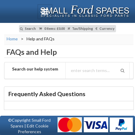
Search
0 Items
:
£0.00
Tax/Shipping
Currency
Home
>
Help and FAQs
FAQs and Help
Search our help system
Frequently Asked Questions
©Copyright
Small Ford
Spares
|
Edit Cookie
Preferences