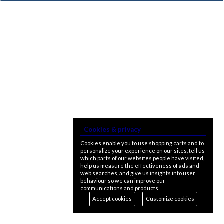
Cookies & privacy
Cookies enable you to use shopping carts and to
personalize your experience on our sites, tell us
which parts of our websites people have visited,
help us measure the effectiveness of ads and
web searches, and give us insights into user
behaviour so we can improve our
communications and products.
Accept cookies
Customize cookies