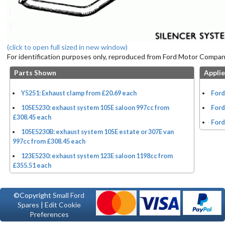
(click to open full sized in new window)
For identification purposes only, reproduced from Ford Motor Company
Parts Shown
Applie
Y5251: Exhaust clamp from £20.69 each
Ford
105E5230: exhaust system 105E saloon 997cc from
Ford
£308.45 each
Ford
105E5230B: exhaust system 105E estate or 307E van
997cc from £308.45 each
123E5230: exhaust system 123E saloon 1198cc from
£355.51 each
©Copyright
Small Ford
Spares
|
Edit Cookie
Preferences