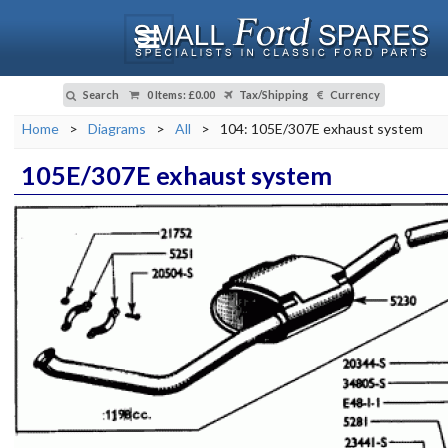
Search
0 Items
:
£0.00
Tax/Shipping
Currency
Home
>
Diagrams
>
All
>
104: 105E/307E exhaust system
105E/307E exhaust system