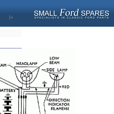
nguage
▼