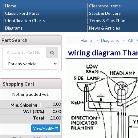
Home
Clearance Items
Classic Ford Parts
Stock & Delivery
Identification Charts
Terms & Conditions
Diagrams
News & Articles
Part Search
Home
>
Diagrams
>
All
wiring diagram Tha
Shopping Cart
Nothing added yet.
0.00
Min. Shipping
:
VAT (20%):
0.00
Total:
£0.00
View/Modify