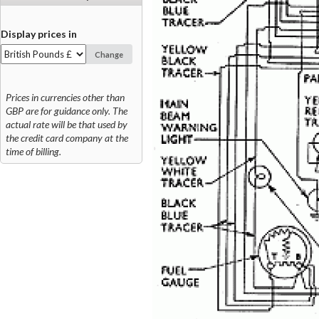
Display prices in
Change
Prices in currencies other than
GBP are for guidance only. The
actual rate will be that used by
the credit card company at the
time of billing.