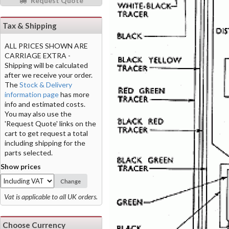
Request Quote
Tax & Shipping
ALL PRICES SHOWN ARE
CARRIAGE EXTRA -
Shipping will be calculated
after we receive your order.
The
Stock & Delivery
information page
has more
info and estimated costs.
You may also use the
'Request Quote' links on the
cart to get request a total
including shipping for the
parts selected.
Show prices
Change
Vat is applicable to all UK orders.
Choose Currency