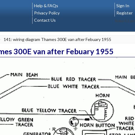
Help & FAQs
Sign In
Privacy Policy
Register
Contact Us
Select La
>
141: wiring diagram Thames 300E van after Febuary 1955
mes 300E van after Febuary 1955