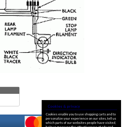
Cookies & privacy
Cookies enable you to use shopping carts and to
personalize your experience on our sites, tell us
which parts of our websites people have visited,
help us measure the effectiveness of ads and