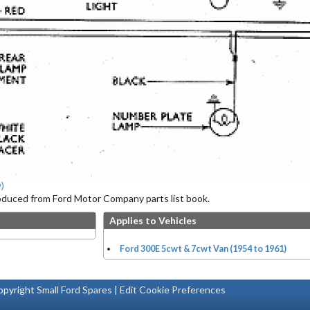
)
roduced from Ford Motor Company parts list book.
Applies to Vehicles
Ford 300E 5cwt & 7cwt Van (1954 to 1961)
pyright
Small Ford Spares
|
Edit Cookie Preferences