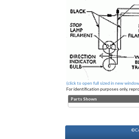
(click to open full sized in new window
For identification purposes only, rep
Parts Shown
©Co