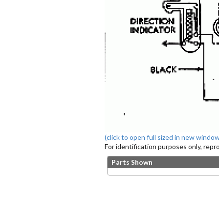
(click to open full sized in new window
For identification purposes only, rep
Parts Shown