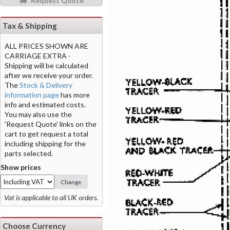
Request Quote
Tax & Shipping
ALL PRICES SHOWN ARE
CARRIAGE EXTRA -
Shipping will be calculated
after we receive your order.
The
Stock & Delivery
information page
has more
info and estimated costs.
You may also use the
'Request Quote' links on the
cart to get request a total
including shipping for the
parts selected.
Show prices
Change
Vat is applicable to all UK orders.
Choose Currency