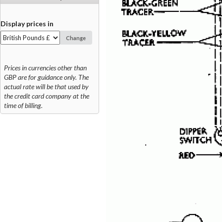
Display prices in
Change
Prices in currencies other than
GBP are for guidance only. The
actual rate will be that used by
the credit card company at the
time of billing.