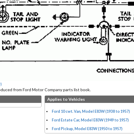
)
roduced from Ford Motor Company parts list book.
Applies to Vehicles
Ford 10 cwt. Van, Model E83W (1938 to 1957)
Ford Estate Car, Model E83W (1949 to 1957)
Ford Pickup, Model E83W (1950 to 1957)