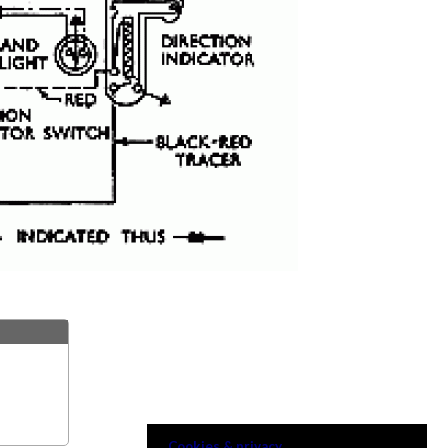
Cookies & privacy