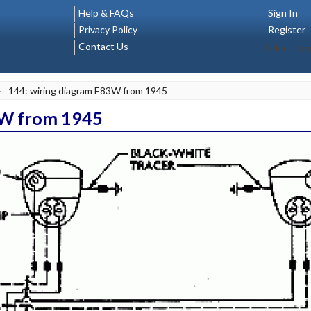
Help & FAQs
Sign In
Privacy Policy
Register
Contact Us
Select La
>
144: wiring diagram E83W from 1945
3W from 1945