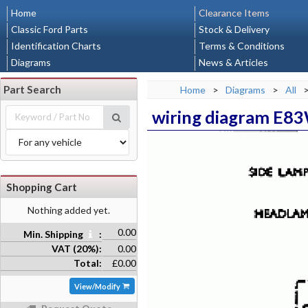
Home
Clearance Items
Classic Ford Parts
Stock & Delivery
Identification Charts
Terms & Conditions
Diagrams
News & Articles
Part Search
Home
>
Diagrams
>
All
wiring diagram E8
Shopping Cart
Nothing added yet.
0.00
Min. Shipping
:
VAT (20%):
0.00
Total:
£0.00
View/Modify