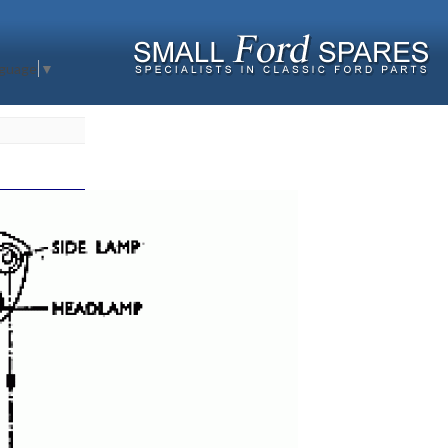
nguage
▼