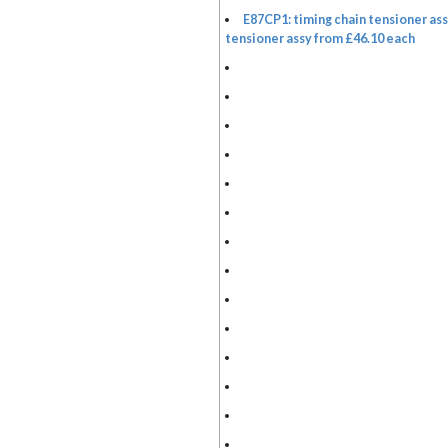
E87CP1: timing chain tensioner ass
tensioner assy from £46.10 each