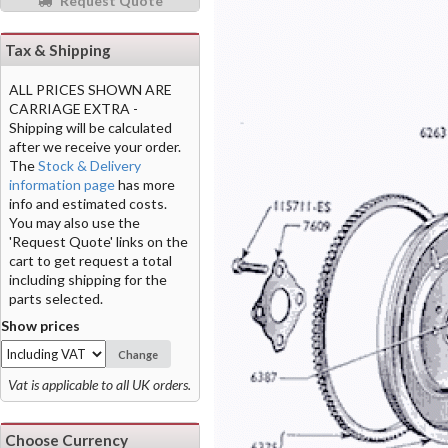
Request Quote
Tax & Shipping
ALL PRICES SHOWN ARE
CARRIAGE EXTRA -
Shipping will be calculated
after we receive your order.
The
Stock & Delivery
information page
has more
info and estimated costs.
You may also use the
'Request Quote' links on the
cart to get request a total
including shipping for the
parts selected.
Show prices
Change
Vat is applicable to all UK orders.
Choose Currency