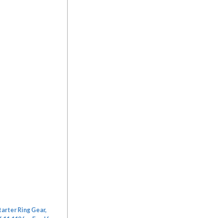
arter Ring Gear,