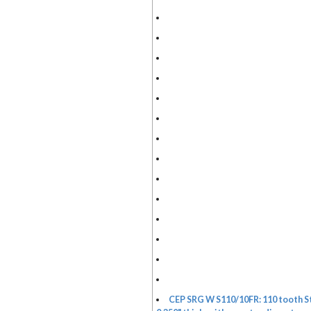
CEP SRG W S110/10FR: 110 tooth St