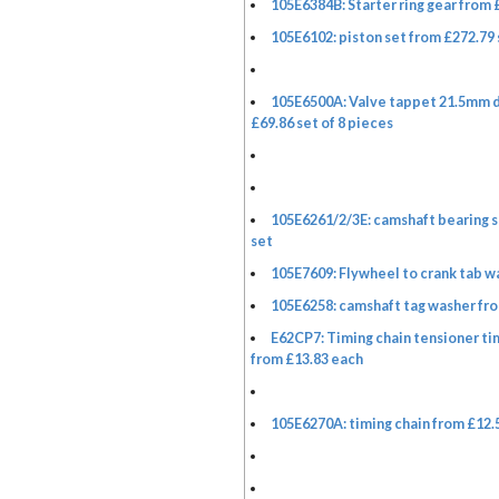
105E6384B: Starter ring gear from 
105E6102: piston set from £272.79 
105E6500A: Valve tappet 21.5mm 
£69.86 set of 8 pieces
105E6261/2/3E: camshaft bearing s
set
105E7609: Flywheel to crank tab w
105E6258: camshaft tag washer fro
E62CP7: Timing chain tensioner ti
from £13.83 each
105E6270A: timing chain from £12.