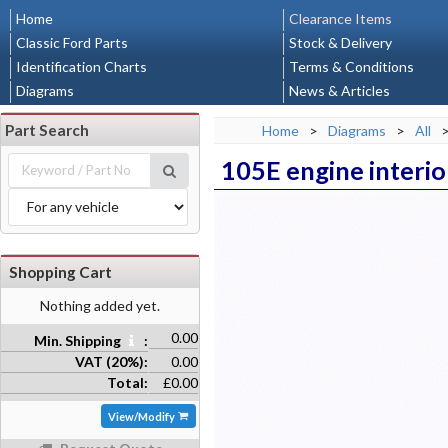
Home
Clearance Items
Classic Ford Parts
Stock & Delivery
Identification Charts
Terms & Conditions
Diagrams
News & Articles
Part Search
Home
>
Diagrams
>
All
105E engine interio
Shopping Cart
Nothing added yet.
0.00
Min. Shipping
:
VAT (20%):
0.00
Total:
£0.00
View/Modify