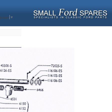
nguage
▼