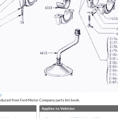
)
roduced from Ford Motor Company parts list book.
Applies to Vehicles