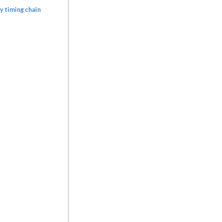
y timing chain