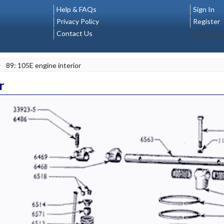
Help & FAQs
Sign In
Privacy Policy
Register
Contact Us
Select La
>
89: 105E engine interior
r