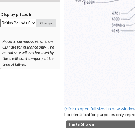
Display prices in
Change
Prices in currencies other than
GBP are for guidance only. The
actual rate will be that used by
the credit card company at the
time of billing.
(click to open full sized in new window
For identification purposes only, rep
Parts Shown