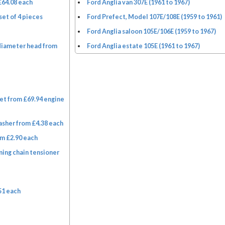
£64.08 each
Ford Anglia van 307E (1961 to 1967)
set of 4 pieces
Ford Prefect, Model 107E/108E (1959 to 1961)
Ford Anglia saloon 105E/106E (1959 to 1967)
diameter head from
Ford Anglia estate 105E (1961 to 1967)
et from £69.94 engine
asher from £4.38 each
m £2.90 each
ming chain tensioner
51 each