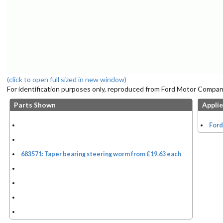
(click to open full sized in new window)
For identification purposes only, reproduced from Ford Motor Company
Parts Shown
Applie
Ford
683571: Taper bearing steering worm from £19.63 each