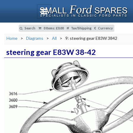
Search
0 Items
:
£0.00
Tax/Shipping
Currency
Home
>
Diagrams
>
All
>
9: steering gear E83W 3842
steering gear E83W 38-42