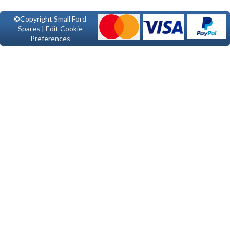
©Copyright
Small Ford
Spares
|
Edit Cookie
Preferences