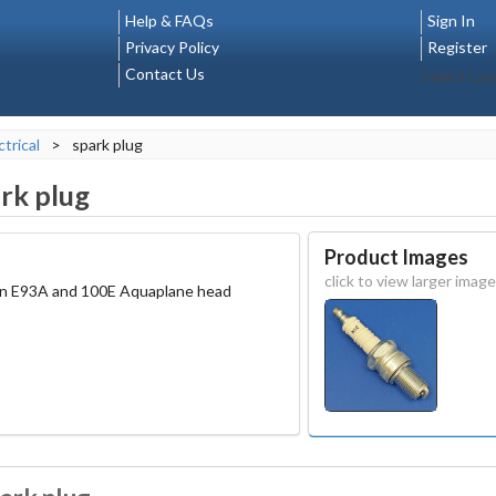
Help & FAQs
Sign In
Privacy Policy
Register
Contact Us
Select La
ctrical
>
spark plug
rk plug
Product Images
click to view larger image
 on E93A and 100E Aquaplane head