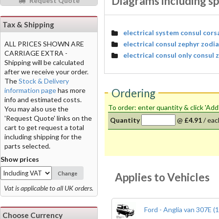
Diagrams including sp
Request Quote
Tax & Shipping
electrical system consul cors
electrical consul zephyr zodi
ALL PRICES SHOWN ARE
CARRIAGE EXTRA -
electrical consul only consul
Shipping will be calculated
after we receive your order.
The
Stock & Delivery
information page
has more
Ordering
info and estimated costs.
To order: enter quantity & click 'Add
You may also use the
'Request Quote' links on the
Quantity
@
£4.91
/
eac
cart to get request a total
including shipping for the
parts selected.
Show prices
Change
Applies to Vehicles
Vat is applicable to all UK orders.
Ford - Anglia van 307E (
Choose Currency