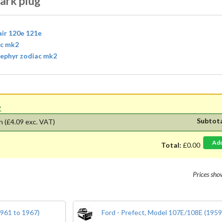
ark plug
air 120e 121e
ac mk2
 zephyr zodiac mk2
'.
Subtot
h
(£4.09 exc. VAT)
Ad
Total:
£0.00
Prices sh
1961 to 1967)
Ford - Prefect, Model 107E/108E (1959