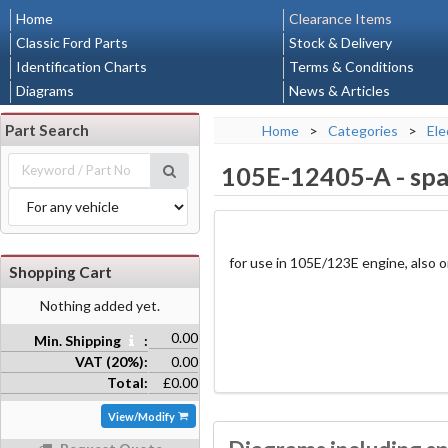
Home
Clearance Items
Classic Ford Parts
Stock & Delivery
Identification Charts
Terms & Conditions
Diagrams
News & Articles
Part Search
Home
>
Categories
>
Ele
105E-12405-A
-
spa
for use in 105E/123E engine, also
Shopping Cart
Nothing added yet.
0.00
Min. Shipping
:
VAT (20%):
0.00
Total:
£0.00
View/Modify