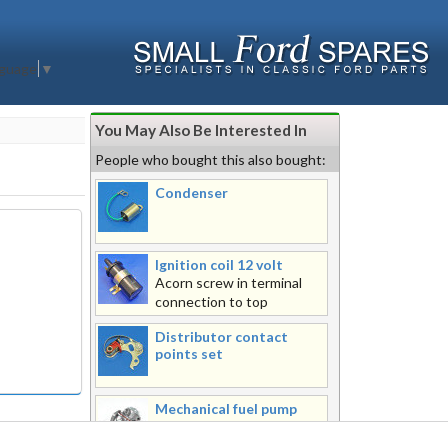
nguage
▼
You May Also Be Interested In
People who bought this also bought:
Condenser
Ignition coil 12 volt
Acorn screw in terminal
connection to top
Distributor contact
points set
Mechanical fuel pump
assembly
Metal top mechanical fuel