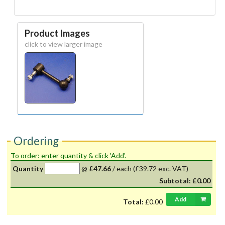
Product Images
click to view larger image
Ordering
To order: enter quantity & click 'Add'.
Quantity
@
£47.66
/
each
(£39.72 exc. VAT)
Subtotal:
£0.00
Add
Total:
£0.00