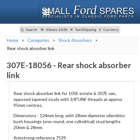
Search
0 Items
:
£0.00
Tax/Shipping
Currency
Home
>
Categories
>
Shock Absorbers
>
Rear shock absorber link
307E-18056
-
Rear shock absorber
link
Rear shock absorber link for 105E estate & 307E van,
opposed tapered studs with 3/8"UNF threads at approx
95mm centres.
Dimensions - 124mm long, with 28mm diameter silentbloc
bush housings (one round, one cylindrical) stud lengths
20mm & 28mm.
Armstrong reference 7539.