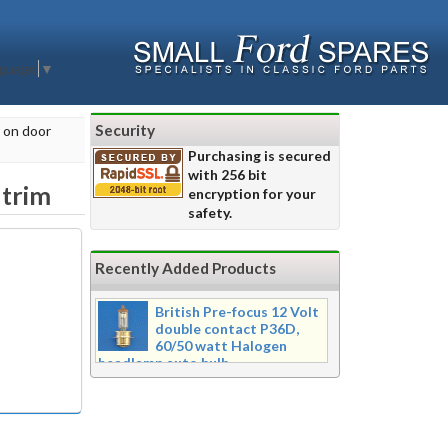
nguage
▼
Security
h on door
Purchasing is secured
with 256 bit
 trim
encryption for your
safety.
Recently Added Products
British Pre-focus 12 Volt
double contact P36D,
60/50 watt Halogen
headlamp auto bulb
Pre-focus type 12 volt double
contact P36d, 60/50 watt Halogen
twin filament headlamp bulb.
Dimensions 16mm wide x 39mm tall