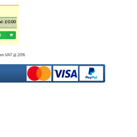
with 20mm dia cap mounted on a
35mm flange, Halogen replacement
for standard British pre-focus type
bulb. For an LED alternative please
al:
£0.00
see P36DLED-P43.&nbsp; For a
much larger selection of bulbs,
d
lighting and wiring accessories,
please visit our new sister website
www.classicbulbs.co.uk. If you place
own
VAT @ 20%
an order on both the Classic Bulbs
and Vintage Car Parts websites at
the same time, we will combine your
orders in processing, applying a
single postage charge and
refunding any duplicate charge if
prepaid.