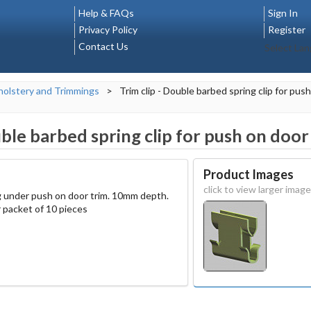
Help & FAQs
Sign In
Privacy Policy
Register
Contact Us
Select La
olstery and Trimmings
>
Trim clip - Double barbed spring clip for pus
uble barbed spring clip for push on door
Product Images
click to view larger image
ng under push on door trim. 10mm depth.
 packet of 10 pieces