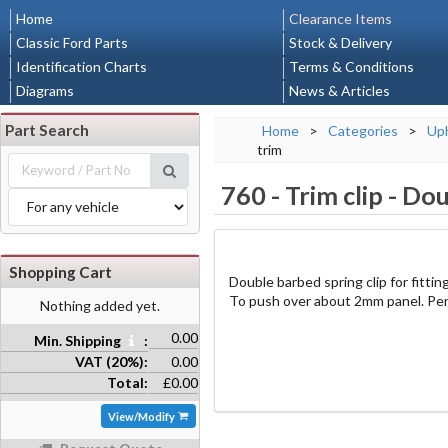
Home
Clearance Items
Classic Ford Parts
Stock & Delivery
Identification Charts
Terms & Conditions
Diagrams
News & Articles
Part Search
Home
>
Categories
>
Uph
trim
760
-
Trim clip - Do
Shopping Cart
Double barbed spring clip for fitti
To push over about 2mm panel. Per
Nothing added yet.
0.00
Min. Shipping
:
VAT (20%):
0.00
Total:
£0.00
View/Modify