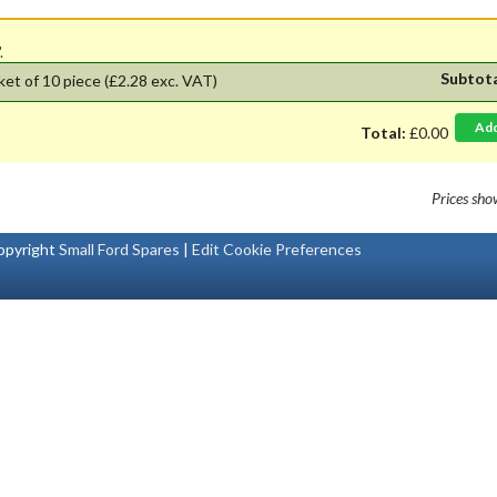
'.
Subtot
ket of 10 piece
(£2.28 exc. VAT)
Ad
Total:
£0.00
Prices sh
pyright
Small Ford Spares
|
Edit Cookie Preferences