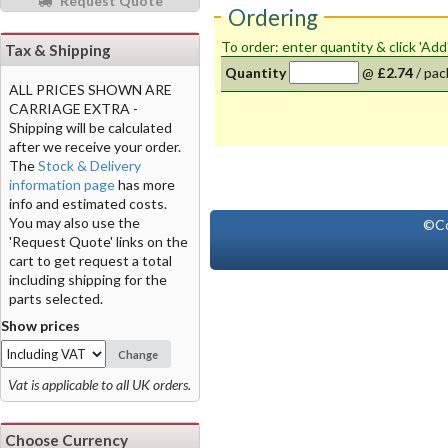
Request Quote
Ordering
To order: enter quantity & click 'Add
Tax & Shipping
Quantity
@
£2.74
/
pac
ALL PRICES SHOWN ARE
CARRIAGE EXTRA -
Shipping will be calculated
after we receive your order.
The
Stock & Delivery
information page
has more
info and estimated costs.
You may also use the
©Co
'Request Quote' links on the
cart to get request a total
including shipping for the
parts selected.
Show prices
Change
Vat is applicable to all UK orders.
Choose Currency