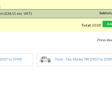
'.
Subtot
ch
(£36.11 exc. VAT)
Ad
Total:
£0.00
Prices sh
(1937 to 1939)
Ford - Ten, Model 7W (1937 to 1939