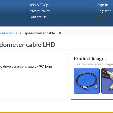
Help & FAQs
Sign In
Privacy Policy
Register
Contact Us
Select La
cellaneous
>
speedometer cable LHD
dometer cable LHD
Product Images
click to view larger image
le drive assembly, approx 90" long