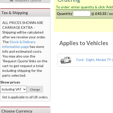
Request Quote
To order: enter quantity & click 'Add
Tax & Shipping
Quantity
@
£43.33
/
ea
ALL PRICES SHOWN ARE
CARRIAGE EXTRA -
Shipping will be calculated
after we receive your order.
Applies to Vehicles
The
Stock & Delivery
information page
has more
info and estimated costs.
You may also use the
Ford - Eight, Model 7Y 
'Request Quote' links on the
cart to get request a total
including shipping for the
parts selected.
Show prices
Change
Vat is applicable to all UK orders.
Choose Currency