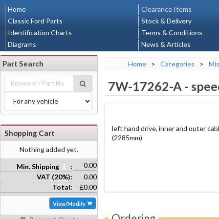
Home
Clearance Items
Classic Ford Parts
Stock & Delivery
Identification Charts
Terms & Conditions
Diagrams
News & Articles
Part Search
Home
>
Categories
>
Mis
7W-17262-A
-
spee
left hand drive, inner and outer cab
Shopping Cart
(2285mm)
Nothing added yet.
0.00
Min. Shipping
:
VAT (20%):
0.00
Total:
£0.00
View/Modify
Ordering