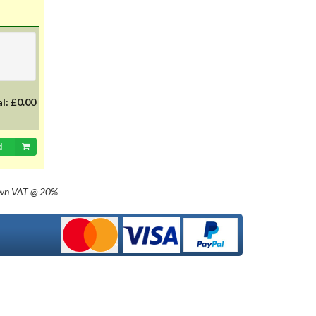
with 20mm dia cap mounted on a
35mm flange, Halogen replacement
for standard British pre-focus type
bulb. For an LED alternative please
see P36DLED-P43.&nbsp; For a
much larger selection of bulbs,
lighting and wiring accessories,
please visit our new sister website
al:
£0.00
www.classicbulbs.co.uk. If you place
an order on both the Classic Bulbs
and Vintage Car Parts websites at
d
the same time, we will combine your
orders in processing, applying a
single postage charge and
own
VAT @ 20%
refunding any duplicate charge if
prepaid.