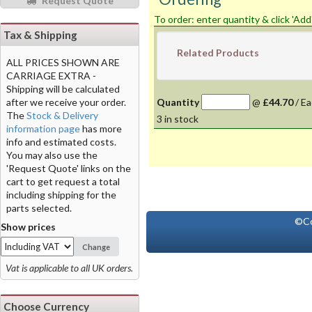
Request Quote
To order: enter quantity & click 'Add
Tax & Shipping
Related Products
ALL PRICES SHOWN ARE
CARRIAGE EXTRA -
Shipping will be calculated
after we receive your order.
Quantity
@
£44.70
/
Ea
The
Stock & Delivery
3
in stock
information page
has more
info and estimated costs.
You may also use the
'Request Quote' links on the
cart to get request a total
including shipping for the
parts selected.
©Co
Show prices
Change
Vat is applicable to all UK orders.
Choose Currency