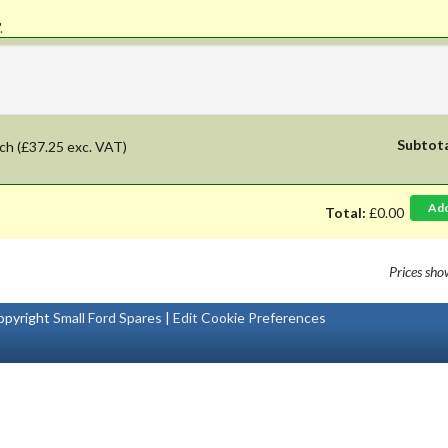
'.
Subtot
ch
(£37.25 exc. VAT)
Ad
Total:
£0.00
Prices sh
pyright
Small Ford Spares
|
Edit Cookie Preferences