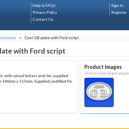
Help & FAQs
Sign In
Privacy Policy
Register
Contact Us
Select La
essories
>
Cast GB plate with Ford script
late with Ford script
Product Images
click to view larger image
, with raised letters and rim, supplied
ze 146mm x 115mm. Supplied undrilled for