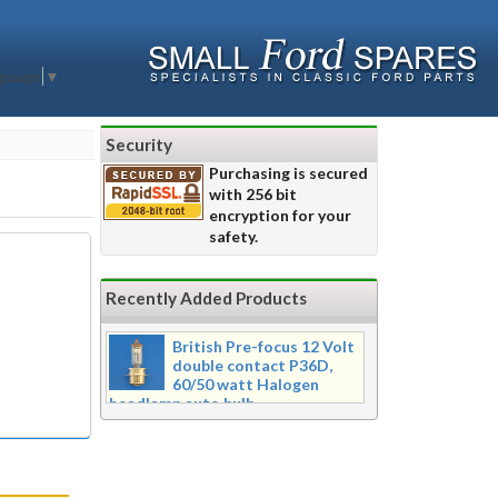
nguage
▼
Security
Purchasing is secured
with 256 bit
encryption for your
safety.
Recently Added Products
British Pre-focus 12 Volt
double contact P36D,
60/50 watt Halogen
headlamp auto bulb
Pre-focus type 12 volt double
contact P36d, 60/50 watt Halogen
twin filament headlamp bulb.
Dimensions 16mm wide x 39mm tall