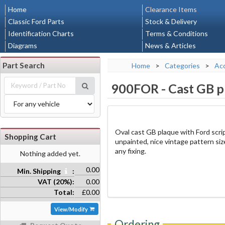
Home
Clearance Items
Classic Ford Parts
Stock & Delivery
Identification Charts
Terms & Conditions
Diagrams
News & Articles
Part Search
Home
>
Categories
>
Acc
900FOR
-
Cast GB p
Oval cast GB plaque with Ford script
Shopping Cart
unpainted, nice vintage pattern si
any fixing.
Nothing added yet.
0.00
Min. Shipping
:
VAT (20%):
0.00
Total:
£0.00
View/Modify
Ordering