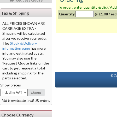
Request Quote
To order: enter quantity & click 'Add
Tax & Shipping
Quantity
@
£1.08
/
eac
ALL PRICES SHOWN ARE
CARRIAGE EXTRA -
Shipping will be calculated
after we receive your order.
The
Stock & Delivery
information page
has more
info and estimated costs.
You may also use the
'Request Quote' links on the
cart to get request a total
including shipping for the
©Co
parts selected.
Show prices
Change
Vat is applicable to all UK orders.
Choose Currency