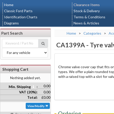
Home
Clearance Items
Classic Ford Parts
Stock & Delivery
Identification Charts
Terms & Conditions
Diagrams
News & Articles
Part Search
Home
>
Categories
>
Acc
CA1399A
-
Tyre val
Chrome valve cover cap that fits on
Shopping Cart
types. We offer a plain rounded top
with a raised top with a slot for val
Nothing added yet.
0.00
Min. Shipping
:
VAT (20%):
0.00
Total:
£0.00
View/Modify
Ordering