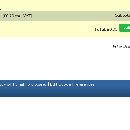
'.
Subtot
h
(£0.90 exc. VAT)
Ad
Total:
£0.00
Prices sh
pyright
Small Ford Spares
|
Edit Cookie Preferences