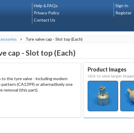
Help & FAQs
Sign In
Privacy Policy
Register
Contact Us
Select La
essories
>
Tyre valve cap - Slot top (Each)
ve cap - Slot top (Each)
Product Images
click to view larger image
 to the tyre valve - including modern
 pattern (CA1399) or alternatlively one
ve removal (this part).