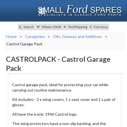
Search
0 Items
:
£0.00
Tax/Shipping
Currency
Home
>
Categories
>
Oils, Greases and Additives
>
Castrol Garage Pack
CASTROLPACK
-
Castrol Garage
Pack
Castrol garage pack, ideal for protecting your car while
carrying out routine maintenance.
Kit includes:- 2 x wing covers, 1 x seat cover and 1 x pair of
gloves.
All have the iconic 1946 Castrol logo.
The wing protectors have a non-slip backing, and the