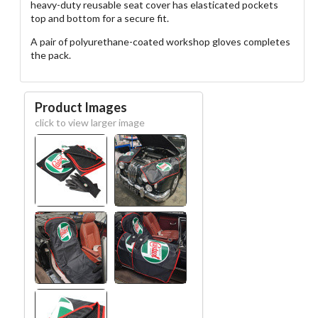
heavy-duty reusable seat cover has elasticated pockets
top and bottom for a secure fit.
A pair of polyurethane-coated workshop gloves completes
the pack.
Product Images
click to view larger image