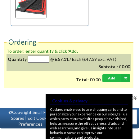
Ordering
To order: enter quantity & click 'Add'.
Quantity
@
£57.11
/
Each
(£47.59 exc. VAT)
Subtotal:
£0.00
Add
Total:
£0.00
Prices shown
VAT @ 20%
Cookies & privacy
Cookies enable you to use shopping carts and to
©Copyright
Small Ford
personalize your experience on our sites, tell us
Spares
|
Edit Cookie
which parts of our websites people have visited,
help us measure the effectiveness of ads and
Preferences
web searches, and give us insights into user
behaviour so we can improve our
communications and products.