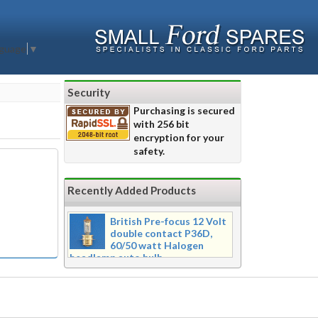
nguage
▼
Security
Purchasing is secured
with 256 bit
encryption for your
safety.
Recently Added Products
British Pre-focus 12 Volt
double contact P36D,
60/50 watt Halogen
headlamp auto bulb
Pre-focus type 12 volt double
contact P36d, 60/50 watt Halogen
twin filament headlamp bulb.
Dimensions 16mm wide x 39mm tall