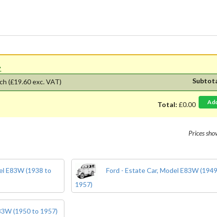
'.
Subtot
ch
(£19.60 exc. VAT)
Ad
Total:
£0.00
Prices sh
del E83W (1938 to
Ford - Estate Car, Model E83W (1949
1957)
E83W (1950 to 1957)