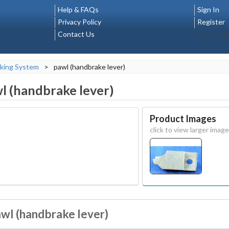
Help & FAQs
Sign In
Privacy Policy
Register
Contact Us
Select La
king System
>
pawl (handbrake lever)
l (handbrake lever)
Product Images
click to view larger image
awl (handbrake lever)