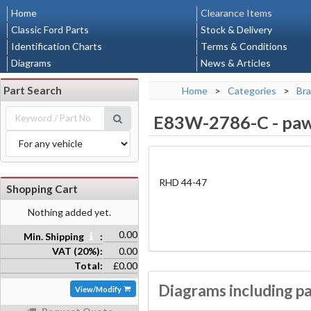
Home
Clearance Items
Classic Ford Parts
Stock & Delivery
Identification Charts
Terms & Conditions
Diagrams
News & Articles
Part Search
Home
>
Categories
>
Bra
E83W-2786-C
-
paw
RHD 44-47
Shopping Cart
Nothing added yet.
0.00
Min. Shipping
:
VAT (20%):
0.00
Total:
£0.00
Diagrams including p
View/Modify