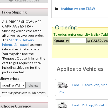
Request Quote
braking system E83W
Tax & Shipping
ALL PRICES SHOWN ARE
Ordering
CARRIAGE EXTRA -
Shipping will be calculated
To order: enter quantity & click 'Add
after we receive your order.
The
Stock & Delivery
Quantity
@
£23.52
/
ea
information page
has more
info and estimated costs.
You may also use the
'Request Quote' links on the
cart to get request a total
including shipping for the
Applies to Vehicles
parts selected.
Show prices
Ford - 10 cwt. Van, Mo
Change
1957)
Vat is applicable to all UK orders.
Ford - Pick-up, Model 
Choose Currency