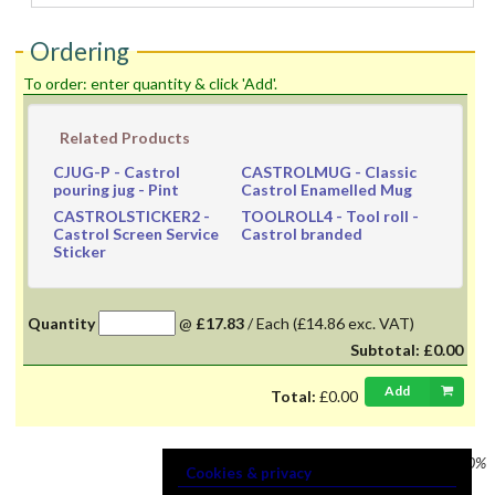
Ordering
To order: enter quantity & click 'Add'.
Related Products
CJUG-P
- Castrol
CASTROLMUG
- Classic
pouring jug - Pint
Castrol Enamelled Mug
CASTROLSTICKER2
-
TOOLROLL4
- Tool roll -
Castrol Screen Service
Castrol branded
Sticker
Quantity
@
£17.83
/
Each
(£14.86 exc. VAT)
Subtotal:
£0.00
Add
Total:
£0.00
Prices shown
VAT @ 20%
Cookies & privacy