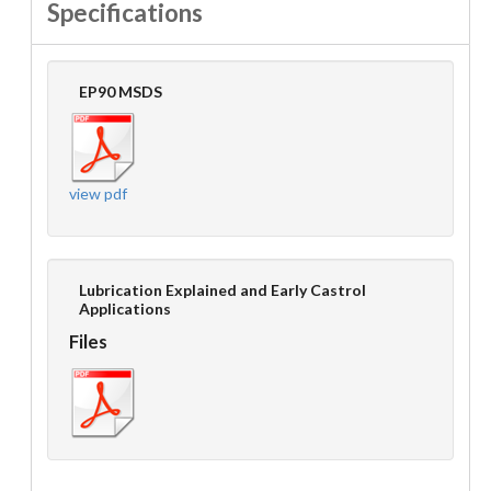
Specifications
EP90 MSDS
view pdf
Lubrication Explained and Early Castrol
Applications
Files