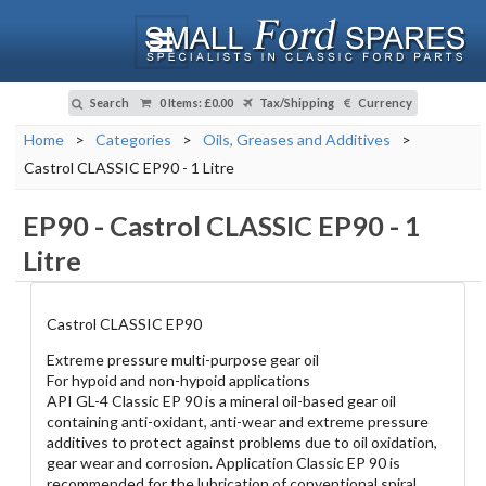
Search
0 Items
:
£0.00
Tax/Shipping
Currency
Home
>
Categories
>
Oils, Greases and Additives
>
Castrol CLASSIC EP90 - 1 Litre
EP90
-
Castrol CLASSIC EP90 - 1
Litre
Castrol CLASSIC EP90
Extreme pressure multi-purpose gear oil
For hypoid and non-hypoid applications
API GL-4 Classic EP 90 is a mineral oil-based gear oil
containing anti-oxidant, anti-wear and extreme pressure
additives to protect against problems due to oil oxidation,
gear wear and corrosion. Application Classic EP 90 is
recommended for the lubrication of conventional spiral