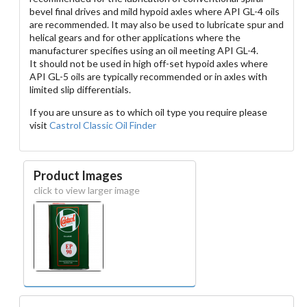
bevel final drives and mild hypoid axles where API GL-4 oils
are recommended. It may also be used to lubricate spur and
helical gears and for other applications where the
manufacturer specifies using an oil meeting API GL-4.
It should not be used in high off-set hypoid axles where
API GL-5 oils are typically recommended or in axles with
limited slip differentials.
If you are unsure as to which oil type you require please
visit
Castrol Classic Oil Finder
Product Images
click to view larger image