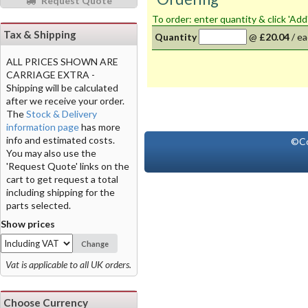
Request Quote
To order: enter quantity & click 'Add
Tax & Shipping
Quantity
@
£20.04
/
ea
ALL PRICES SHOWN ARE
CARRIAGE EXTRA -
Shipping will be calculated
after we receive your order.
The
Stock & Delivery
information page
has more
info and estimated costs.
©Co
You may also use the
'Request Quote' links on the
cart to get request a total
including shipping for the
parts selected.
Show prices
Change
Vat is applicable to all UK orders.
Choose Currency