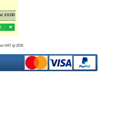
with 20mm dia cap mounted on a
35mm flange, Halogen replacement
for standard British pre-focus type
al:
£0.00
bulb. For an LED alternative please
see P36DLED-P43.&nbsp; For a
d
much larger selection of bulbs,
lighting and wiring accessories,
please visit our new sister website
own
VAT @ 20%
www.classicbulbs.co.uk. If you place
an order on both the Classic Bulbs
and Vintage Car Parts websites at
the same time, we will combine your
orders in processing, applying a
single postage charge and
refunding any duplicate charge if
prepaid.