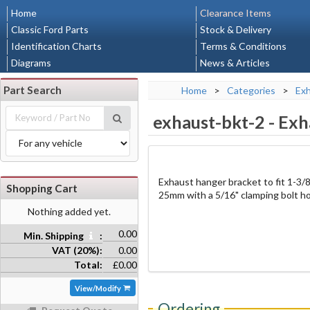
Home
Clearance Items
Classic Ford Parts
Stock & Delivery
Identification Charts
Terms & Conditions
Diagrams
News & Articles
Part Search
Home
>
Categories
>
Ex
exhaust-bkt-2
-
Exh
Exhaust hanger bracket to fit 1-3/
Shopping Cart
25mm with a 5/16" clamping bolt ho
Nothing added yet.
0.00
Min. Shipping
:
VAT (20%):
0.00
Total:
£0.00
View/Modify
Ordering