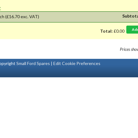
'.
Subtot
ch
(£16.70 exc. VAT)
Ad
Total:
£0.00
Prices sh
pyright
Small Ford Spares
|
Edit Cookie Preferences