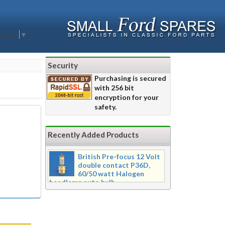
nguage
▼
Security
Purchasing is secured
with 256 bit
encryption for your
safety.
Recently Added Products
British Pre-focus 12 Volt
double contact P36D,
60/50 watt Halogen
headlamp auto bulb
Pre-focus type 12 volt double
contact P36d, 60/50 watt Halogen
twin filament headlamp bulb.
Dimensions 16mm wide x 39mm tall