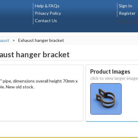
Help & FAQs
Sign In
Privacy Policy
Register
Contact Us
Select La
haust
>
Exhaust hanger bracket
aust hanger bracket
Product Images
click to view larger image
8" pipe, dimensions overall height 70mm x
le. New old stock.