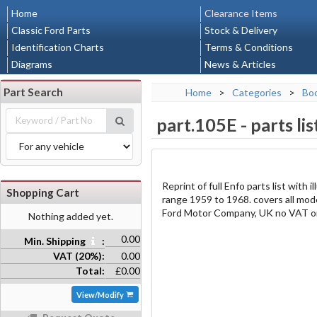
Home
Clearance Items
Classic Ford Parts
Stock & Delivery
Identification Charts
Terms & Conditions
Diagrams
News & Articles
Part Search
Home
>
Categories
>
Bo
part.105E
-
parts li
Reprint of full Enfo parts list with
Shopping Cart
range 1959 to 1968. covers all mod
Ford Motor Company, UK no VAT on
Nothing added yet.
0.00
Min. Shipping
:
VAT (20%):
0.00
Total:
£0.00
View/Modify