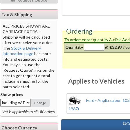
Request Quote
Tax & Shipping
ALL PRICES SHOWN ARE
Ordering
CARRIAGE EXTRA -
Shipping will be calculated
To order: enter quantity & click 'Add
after we receive your order.
Quantity
@
£32.97
/
ea
The
Stock & Delivery
information page
has more
info and estimated costs.
You may also use the
'Request Quote' links on the
cart to get request a total
Applies to Vehicles
including shipping for the
parts selected.
Show prices
Ford - Anglia saloon 10
Change
1967)
Vat is applicable to all UK orders.
©Co
Choose Currency