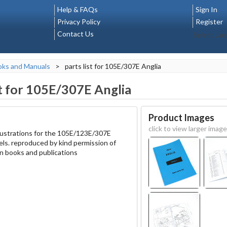
Help & FAQs
Sign In
Privacy Policy
Register
Contact Us
Select La
oks and Manuals
>
parts list for 105E/307E Anglia
st for 105E/307E Anglia
Product Images
click to view larger image
 illustrations for the 105E/123E/307E
els. reproduced by kind permission of
 books and publications