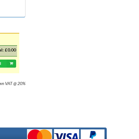
with 20mm dia cap mounted on a
35mm flange, Halogen replacement
for standard British pre-focus type
bulb. For an LED alternative please
see P36DLED-P43.&nbsp; For a
much larger selection of bulbs,
lighting and wiring accessories,
please visit our new sister website
al:
£0.00
www.classicbulbs.co.uk. If you place
an order on both the Classic Bulbs
and Vintage Car Parts websites at
d
the same time, we will combine your
orders in processing, applying a
single postage charge and
own
VAT @ 20%
refunding any duplicate charge if
prepaid.