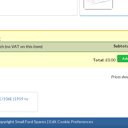
'.
Subtot
ch
(no VAT on this item)
Ad
Total:
£0.00
Prices sh
5E/106E (1959 to
pyright
Small Ford Spares
|
Edit Cookie Preferences