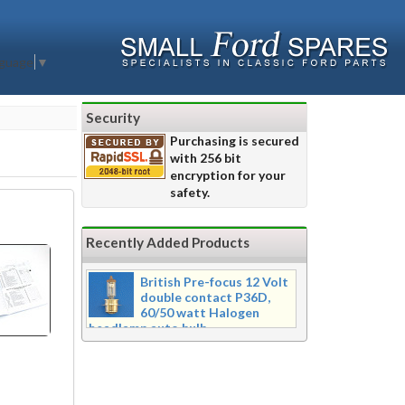
nguage
▼
Security
Purchasing is secured
with 256 bit
encryption for your
safety.
Recently Added Products
British Pre-focus 12 Volt
double contact P36D,
60/50 watt Halogen
headlamp auto bulb
Pre-focus type 12 volt double
contact P36d, 60/50 watt Halogen
twin filament headlamp bulb.
Dimensions 16mm wide x 39mm tall