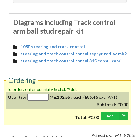
Diagrams including Track control
arm ball stud repair kit
105E steering and track control
steering and track control consul zephyr zodiac mk2
steering and track control consul 315 consul capri
Ordering
To order: enter quantity & click 'Add'.
Quantity
@
£102.55
/
each
(£85.46 exc. VAT)
Subtotal:
£0.00
Add
Total:
£0.00
Prices shown
VAT @ 20%