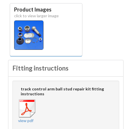
Product Images
click to view larger image
Fitting instructions
track control arm ball stud repair kit fitting
instructions
view pdf