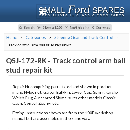
Search
0 Items
:
£0.00
Tax/Shipping
Currency
Home
>
Categories
>
Steering Gear and Track Control
>
Track control arm ball stud repair kit
QSJ-172-RK
-
Track control arm ball
stud repair kit
Repair kit comprising parts listed and shown in product
image Nyloc nut, Gaiter, Ball-Pin, Lower Cup, Spring, Circlip,
Welch Plug & Assorted Shims. suits other models Classic
Capri, Consul, Zephyr etc.
Fitting Instructions shown are from the 100E workshop
manual but are assembled in the same way.