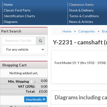
Home
Clearance Items
Classic Ford Parts
Stock & Delivery
Identification Charts
Terms & Conditions
Diagrams
News & Articles
Part Search
Home
>
Categories
>
Bra
Y-2231
-
camshaft (
Ford Model 19, Y (fits 1932 - 1934)
Shopping Cart
Nothing added yet.
0.00
Min. Shipping
:
VAT (20%):
0.00
Total:
£0.00
Diagrams including ca
View/Modify