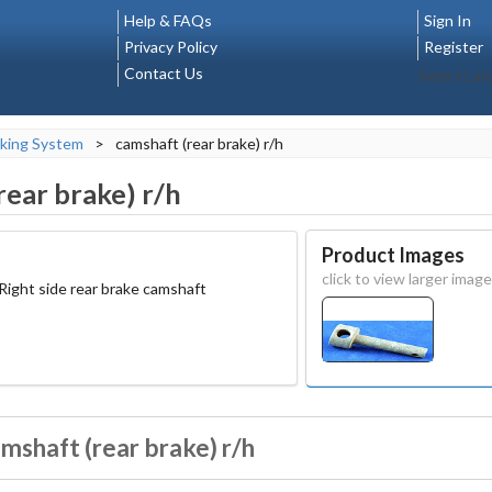
Help & FAQs
Sign In
Privacy Policy
Register
Contact Us
Select La
king System
>
camshaft (rear brake) r/h
rear brake) r/h
Product Images
click to view larger image
 Right side rear brake camshaft
mshaft (rear brake) r/h