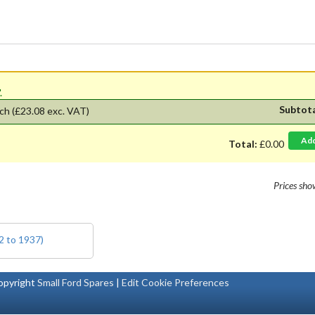
'.
Subtot
ch
(£23.08 exc. VAT)
Ad
Total:
£0.00
Prices sh
2 to 1937)
pyright
Small Ford Spares
|
Edit Cookie Preferences