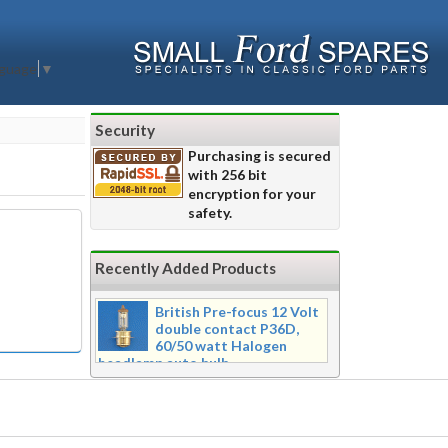
nguage
▼
Security
Purchasing is secured
with 256 bit
encryption for your
safety.
Recently Added Products
British Pre-focus 12 Volt
double contact P36D,
60/50 watt Halogen
headlamp auto bulb
Pre-focus type 12 volt double
contact P36d, 60/50 watt Halogen
twin filament headlamp bulb.
Dimensions 16mm wide x 39mm tall