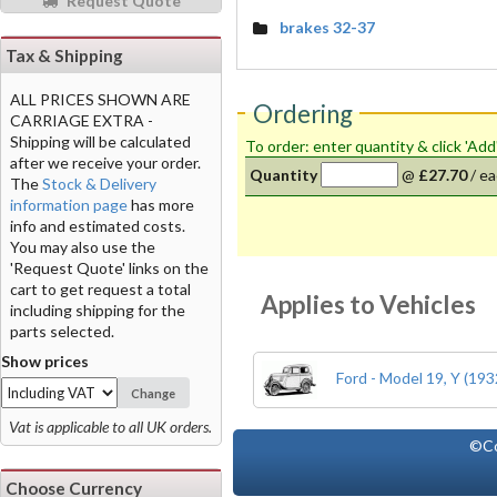
Request Quote
brakes 32-37
Tax & Shipping
ALL PRICES SHOWN ARE
Ordering
CARRIAGE EXTRA -
Shipping will be calculated
To order: enter quantity & click 'Add
after we receive your order.
Quantity
@
£27.70
/
ea
The
Stock & Delivery
information page
has more
info and estimated costs.
You may also use the
'Request Quote' links on the
cart to get request a total
Applies to Vehicles
including shipping for the
parts selected.
Show prices
Ford - Model 19, Y (193
Change
Vat is applicable to all UK orders.
©Co
Choose Currency