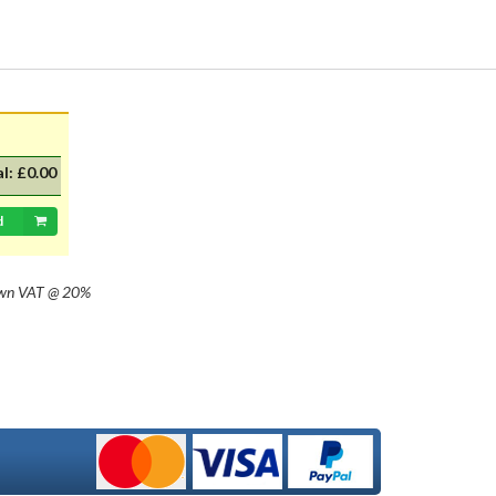
with 20mm dia cap mounted on a
35mm flange, Halogen replacement
for standard British pre-focus type
bulb. For an LED alternative please
see P36DLED-P43.&nbsp; For a
much larger selection of bulbs,
lighting and wiring accessories,
please visit our new sister website
al:
£0.00
www.classicbulbs.co.uk. If you place
an order on both the Classic Bulbs
and Vintage Car Parts websites at
d
the same time, we will combine your
orders in processing, applying a
single postage charge and
own
VAT @ 20%
refunding any duplicate charge if
prepaid.