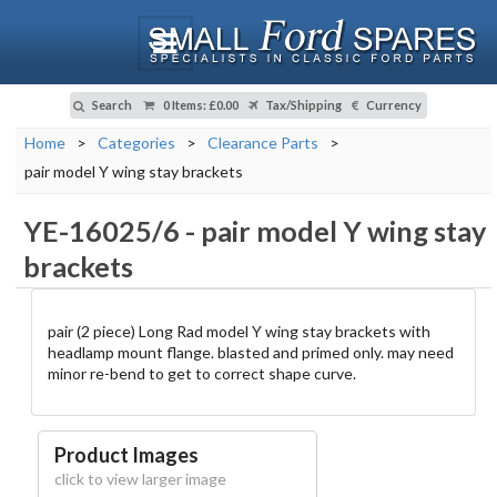
Search
0 Items
:
£0.00
Tax/Shipping
Currency
Home
>
Categories
>
Clearance Parts
>
pair model Y wing stay brackets
YE-16025/6
-
pair model Y wing stay
brackets
pair (2 piece) Long Rad model Y wing stay brackets with
headlamp mount flange. blasted and primed only. may need
minor re-bend to get to correct shape curve.
Product Images
click to view larger image