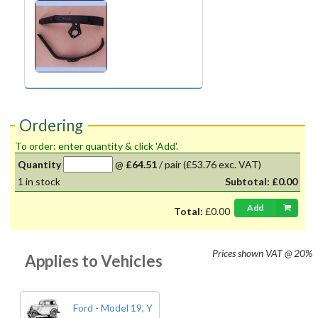
Ordering
To order: enter quantity & click 'Add'.
Quantity
@
£64.51
/
pair
(£53.76 exc. VAT)
1
in stock
Subtotal:
£0.00
Add
Total:
£0.00
Prices shown
VAT @ 20%
Applies to Vehicles
Ford - Model 19, Y