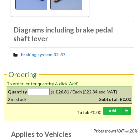
Diagrams including brake pedal
shaft lever
braking system 32-37
Ordering
To order: enter quantity & click 'Add'.
Quantity
@
£26.81
/
Each
(£22.34 exc. VAT)
2
in stock
Subtotal:
£0.00
Add
Total:
£0.00
Prices shown
VAT @ 20%
Applies to Vehicles