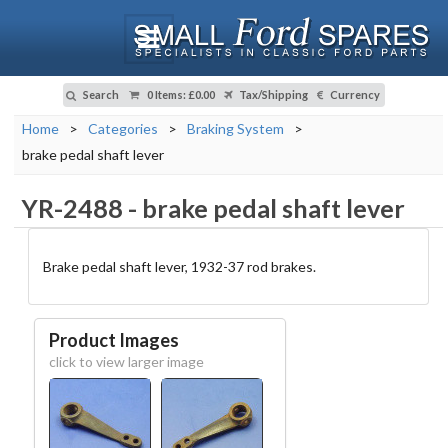
Search
0 Items
:
£0.00
Tax/Shipping
Currency
Home
>
Categories
>
Braking System
>
brake pedal shaft lever
YR-2488
-
brake pedal shaft lever
Brake pedal shaft lever, 1932-37 rod brakes.
Product Images
click to view larger image