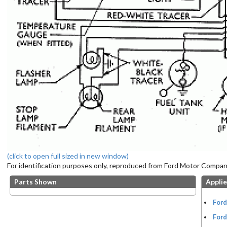
(click to open full sized in new window)
For identification purposes only, reproduced from Ford Motor Company
Parts Shown
Applie
Ford
Ford