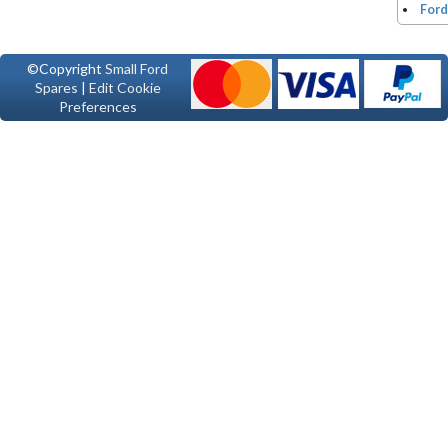
Ford
©Copyright
Small Ford
Spares
|
Edit Cookie
Preferences