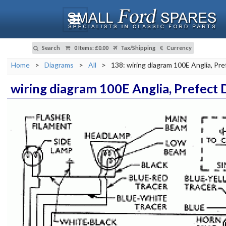
Search
0 Items
:
£0.00
Tax/Shipping
Currency
Home
>
Diagrams
>
All
>
138: wiring diagram 100E Anglia, Pre
wiring diagram 100E Anglia, Prefect 