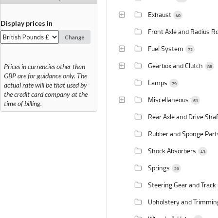
Exhaust
40
Display prices in
Front Axle and Radius R
Change
Fuel System
72
Gearbox and Clutch
Prices in currencies other than
88
GBP are for guidance only. The
Lamps
79
actual rate will be that used by
the credit card company at the
Miscellaneous
61
time of billing.
Rear Axle and Drive Sha
Rubber and Sponge Par
Shock Absorbers
43
Springs
20
Steering Gear and Track
Upholstery and Trimmi