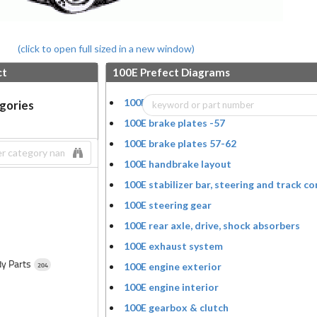
(click to open full sized in a new window)
ct
100E Prefect Diagrams
100E wheel, hub cap, hubs, drums and bea
egories
100E brake plates -57
100E brake plates 57-62
100E handbrake layout
100E stabilizer bar, steering and track co
100E steering gear
100E rear axle, drive, shock absorbers
100E exhaust system
dy Parts
204
100E engine exterior
100E engine interior
100E gearbox & clutch