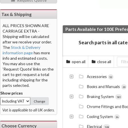
Request Quote
Tax & Shipping
ALL PRICES SHOWN ARE
Parts Available for 100E Prefe
CARRIAGE EXTRA -
Shipping will be calculated
after we receive your order.
Search parts in all cat
The
Stock & Delivery
information page
has more
info and estimated costs.
open all
close all
You may also use the
'Request Quote' links on the
cart to get request a total
Accessories
52
including shipping for the
parts selected.
Books and Manuals
20
Show prices
Braking System
181
Change
Chrome Fittings and Bo
Vat is applicable to all UK orders.
Cooling System
34
Choose Currency
Electrical
128