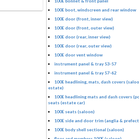
100E bonnet & front panel
100E boot, windscreen and rear window
100E door (front, inner view)
100E door (front, outer view)
100E door (rear, inner view)
100E door (rear, outer view)
100E door vent window
instrument panel & tray 53-57
instrument panel & tray 57-62
100E headlining, mats, dash covers (salo
estate)
100E headlining mats and dash covers (p
seats (estate car)
100E seats (saloon)
100E side and door trim (anglia & prefect
100E body shell sectional (saloon)
floor and members 100E (saloon)