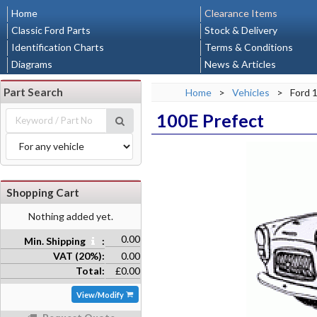
Home
Clearance Items
Classic Ford Parts
Stock & Delivery
Identification Charts
Terms & Conditions
Diagrams
News & Articles
Part Search
Home
>
Vehicles
>
Ford 
100E Prefect
Shopping Cart
Nothing added yet.
0.00
Min. Shipping
:
VAT (20%):
0.00
Total:
£0.00
View/Modify