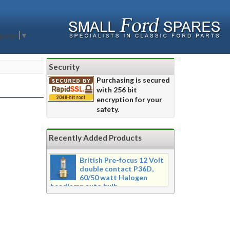
nguage
▼
Security
Purchasing is secured
with 256 bit
encryption for your
safety.
Recently Added Products
British Pre-focus 12 Volt
double contact P36D,
60/50 watt Halogen
headlamp auto bulb
Pre-focus type 12 volt double
contact P36d, 60/50 watt Halogen
twin filament headlamp bulb.
Dimensions 16mm wide x 39mm tall