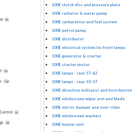
100E clutch disc and pressure plate
100E radiator & water pump
od
59
100E carburettor and fuel system
100E petrol pump
100E distributor
100E electrical system inc front lamps
100E generator & starter
100E starter motor
ft
50
100E lamps - rear 57-62
ts
100E lamps - rear 53-57
139
100E direction indicator and horn butto
100E windscreen wiper arm and blade
100E mirror, bumper and over-rider
 Control
33
100E windscreen washers
ngs
69
100E heater unit