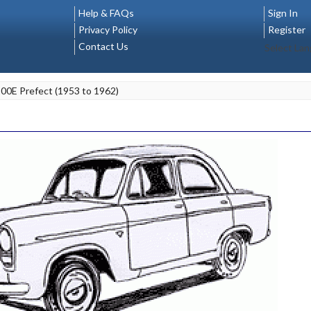
Help & FAQs
Sign In
Privacy Policy
Register
Contact Us
Select La
100E Prefect (1953 to 1962)