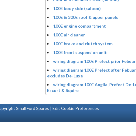
100E body side (saloon)
100E & 300E roof & upper panels
100E engine compartment
100E air cleaner
100E brake and clutch system
100E front suspension unit
wiring diagram 100E Prefect prior Febua
wiring diagram 100E Prefect after Febua
excludes De-Luxe
wiring diagram 100E Anglia, Prefect De-L
Escort & Squire
pyright
Small Ford Spares
|
Edit Cookie Preferences