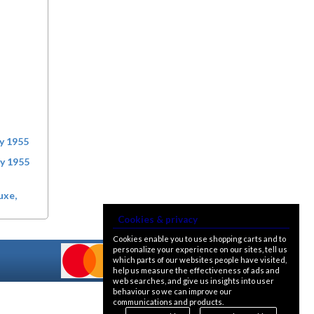
ry 1955
ry 1955
uxe,
Cookies & privacy
Cookies enable you to use shopping carts and to
personalize your experience on our sites, tell us
which parts of our websites people have visited,
help us measure the effectiveness of ads and
web searches, and give us insights into user
behaviour so we can improve our
communications and products.