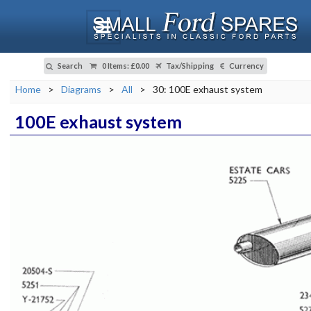
Search
0 Items
:
£0.00
Tax/Shipping
Currency
Home
>
Diagrams
>
All
>
30: 100E exhaust system
100E exhaust system