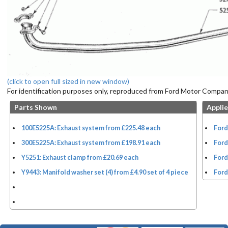
(click to open full sized in new window)
For identification purposes only, reproduced from Ford Motor Company
Parts Shown
Applie
100E5225A: Exhaust system from £225.48 each
Ford
300E5225A: Exhaust system from £198.91 each
Ford
Y5251: Exhaust clamp from £20.69 each
Ford
Y9443: Manifold washer set (4) from £4.90 set of 4 piece
Ford