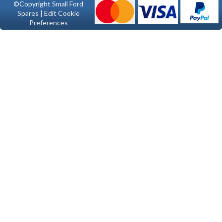
©Copyright
Small Ford
Spares
|
Edit Cookie
Preferences