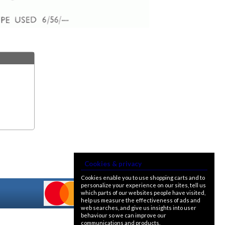
Cookies & privacy
Cookies enable you to use shopping carts and to
personalize your experience on our sites, tell us
which parts of our websites people have visited,
help us measure the effectiveness of ads and
web searches, and give us insights into user
behaviour so we can improve our
communications and products.