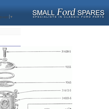
nguage
▼