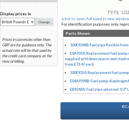
Display prices in
(click to open full sized in new window
Change
For identification purposes only, rep
Parts Shown
Prices in currencies other than
GBP are for guidance only. The
100E9288B: fuel pipe flexible from
actual rate will be that used by
E0A9350: Replacement fuel pump w
the credit card company at the
supplied with 6mm spacer and studs w
time of billing.
from £73.47 each
100E9350: Replacement fuel pump 
E04A9398B: Fuel pump diaphragm 
EB9243A: Fuel pipe union nut 1/2" 
©Co