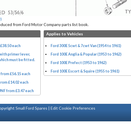
)
roduced from Ford Motor Company parts list book.
Applies to Vehicles
 £38.50 each
Ford 300E 5cwt & 7cwt Van (1954 to 1961)
ith primer lever,
Ford 100E Anglia & Popular (1953 to 1962)
hich must be fitted.
Ford 100E Prefect (1953 to 1962)
Ford 100E Escort & Squire (1955 to 1961)
from £56.15 each
from £14.02 each
UNF from £3.47 each
pyright
Small Ford Spares
|
Edit Cookie Preferences