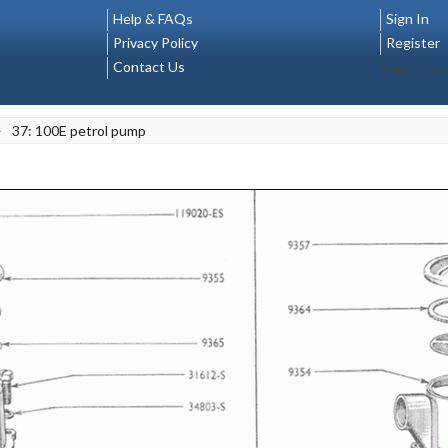
Help & FAQs
Sign In
Privacy Policy
Register
Contact Us
Select La
>
37: 100E petrol pump