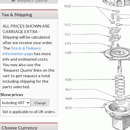
Request Quote
Tax & Shipping
ALL PRICES SHOWN ARE
CARRIAGE EXTRA -
Shipping will be calculated
after we receive your order.
The
Stock & Delivery
information page
has more
info and estimated costs.
You may also use the
'Request Quote' links on the
cart to get request a total
including shipping for the
parts selected.
Show prices
Change
Vat is applicable to all UK orders.
Choose Currency