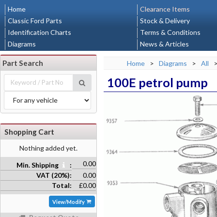
Home
Clearance Items
Classic Ford Parts
Stock & Delivery
Identification Charts
Terms & Conditions
Diagrams
News & Articles
Part Search
Home
>
Diagrams
>
All
100E petrol pump
Shopping Cart
Nothing added yet.
0.00
Min. Shipping
:
VAT (20%):
0.00
Total:
£0.00
View/Modify