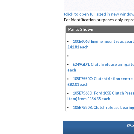
(click to open full sized in new window
For identification purposes only, rep
Parts Shown
100E6068: Engine mount rear, gea
£41.81 each
E249GD1: Clutch release arm gaite
each
105E7550C: Clutch friction centre 
£82.01 each
105E7563D: Ford 105E Clutch Pres
Item) from £136.35 each
105E7580B: Clutch release bearing
©Co