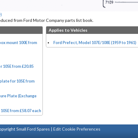
)
roduced from Ford Motor Company parts list book.
Applies to Vehicles
rbox mount 100E from
Ford Prefect, Model 107E/108E (1959 to 1961)
r 105E from £20.85
plate for 105E from
sure Plate (Exchange
 105E from £58.07 each
pyright
Small Ford Spares
|
Edit Cookie Preferences