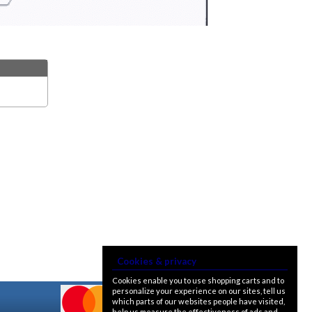
Cookies & privacy
Cookies enable you to use shopping carts and to
personalize your experience on our sites, tell us
which parts of our websites people have visited,
help us measure the effectiveness of ads and