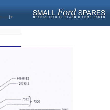
nguage
▼