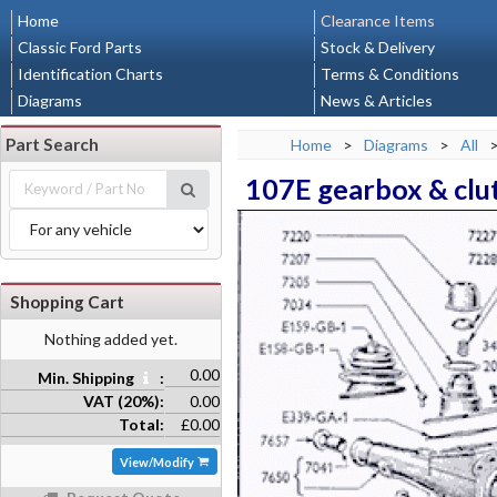
Home
Clearance Items
Classic Ford Parts
Stock & Delivery
Identification Charts
Terms & Conditions
Diagrams
News & Articles
Part Search
Home
>
Diagrams
>
All
107E gearbox & clu
Shopping Cart
Nothing added yet.
0.00
Min. Shipping
:
VAT (20%):
0.00
Total:
£0.00
View/Modify