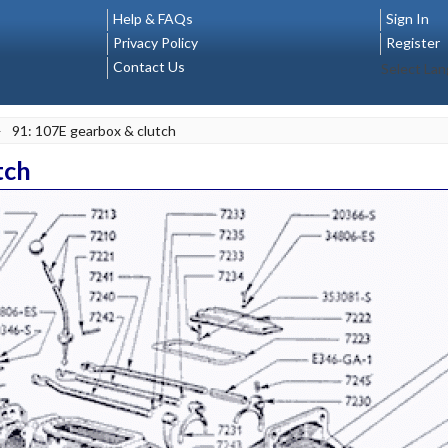
Help & FAQs
Sign In
Privacy Policy
Register
Contact Us
Select La
>
91: 107E gearbox & clutch
tch