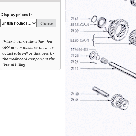
Display prices in
Change
Prices in currencies other than
GBP are for guidance only. The
actual rate will be that used by
the credit card company at the
time of billing.