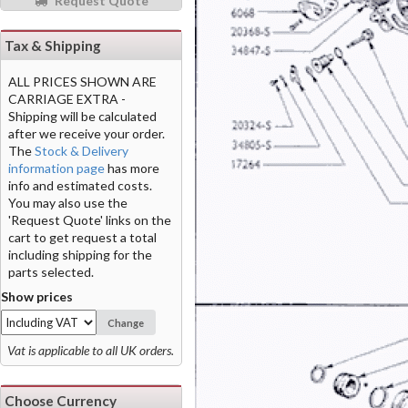
Request Quote
Tax & Shipping
ALL PRICES SHOWN ARE
CARRIAGE EXTRA -
Shipping will be calculated
after we receive your order.
The
Stock & Delivery
information page
has more
info and estimated costs.
You may also use the
'Request Quote' links on the
cart to get request a total
including shipping for the
parts selected.
Show prices
Change
Vat is applicable to all UK orders.
Choose Currency