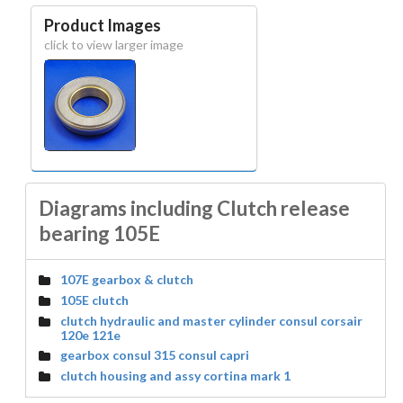
Product Images
click to view larger image
Diagrams including Clutch release
bearing 105E
107E gearbox & clutch
105E clutch
clutch hydraulic and master cylinder consul corsair
120e 121e
gearbox consul 315 consul capri
clutch housing and assy cortina mark 1