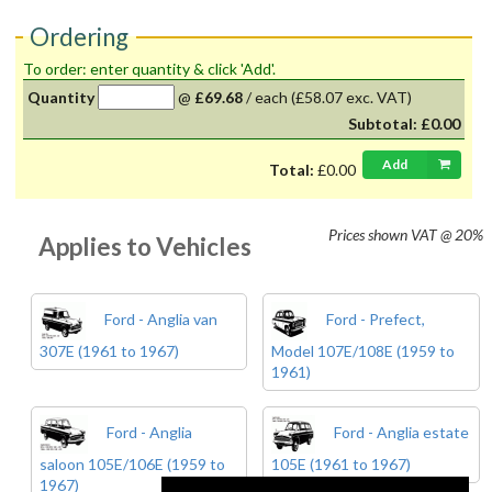
Ordering
To order: enter quantity & click 'Add'.
Quantity
@
£69.68
/
each
(£58.07 exc. VAT)
Subtotal:
£0.00
Add
Total:
£0.00
Prices shown
VAT @ 20%
Applies to Vehicles
Ford - Anglia van
Ford - Prefect,
307E (1961 to 1967)
Model 107E/108E (1959 to
1961)
Ford - Anglia
Ford - Anglia estate
saloon 105E/106E (1959 to
105E (1961 to 1967)
1967)