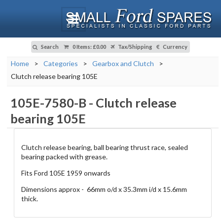
Search
0 Items
:
£0.00
Tax/Shipping
Currency
Home
>
Categories
>
Gearbox and Clutch
>
Clutch release bearing 105E
105E-7580-B
-
Clutch release
bearing 105E
Clutch release bearing, ball bearing thrust race, sealed
bearing packed with grease.
Fits Ford 105E 1959 onwards
Dimensions approx - 66mm o/d x 35.3mm i/d x 15.6mm
thick.