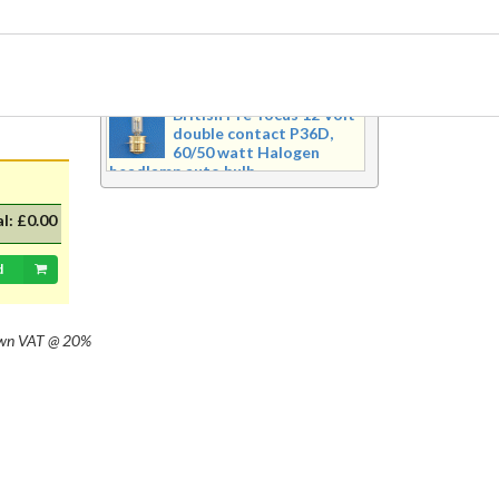
safety.
Recently Added Products
British Pre-focus 12 Volt
double contact P36D,
60/50 watt Halogen
headlamp auto bulb
Pre-focus type 12 volt double
contact P36d, 60/50 watt Halogen
al:
£0.00
twin filament headlamp bulb.
Dimensions 16mm wide x 39mm tall
d
with 20mm dia cap mounted on a
35mm flange, Halogen replacement
for standard British pre-focus type
bulb. For an LED alternative please
own
VAT @ 20%
see P36DLED-P43.&nbsp; For a
much larger selection of bulbs,
lighting and wiring accessories,
please visit our new sister website
www.classicbulbs.co.uk. If you place
an order on both the Classic Bulbs
and Vintage Car Parts websites at