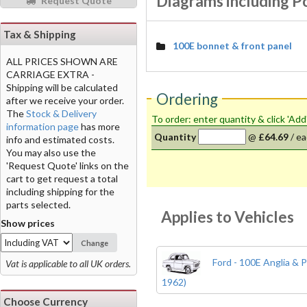
Diagrams including P
Request Quote
Tax & Shipping
100E bonnet & front panel
ALL PRICES SHOWN ARE
CARRIAGE EXTRA -
Shipping will be calculated
Ordering
after we receive your order.
The
Stock & Delivery
To order: enter quantity & click 'Add
information page
has more
Quantity
@
£64.69
/
ea
info and estimated costs.
You may also use the
'Request Quote' links on the
cart to get request a total
including shipping for the
parts selected.
Applies to Vehicles
Show prices
Change
Ford - 100E Anglia & P
Vat is applicable to all UK orders.
1962)
Choose Currency