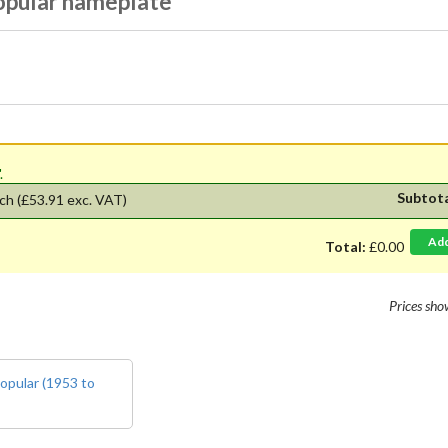
opular nameplate
'.
Subtot
ch
(£53.91 exc. VAT)
Ad
Total:
£0.00
Prices sh
opular (1953 to