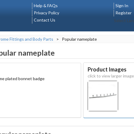
Help & FAQs
Sign In
Privacy Policy
Register
Contact Us
Select La
ome Fittings and Body Parts
>
Popular nameplate
pular nameplate
Product Images
click to view larger image
ome plated bonnet badge