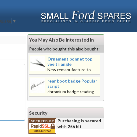
nguage
▼
You May Also Be Interested In
People who bought this also bought:
Ornament bonnet top
vee triangle
New remanufacture to
original pattern, chrome plated
rear boot badge Popular
finish. Fitted 1957 onward.
script
chromium badge reading
Popular
Security
Purchasing is secured
with 256 bit
encryption for your