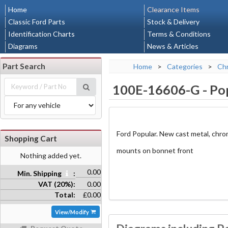
Home
Clearance Items
Classic Ford Parts
Stock & Delivery
Identification Charts
Terms & Conditions
Diagrams
News & Articles
Part Search
Home
>
Categories
>
Chr
100E-16606-G
-
Po
Ford Popular. New cast metal, chr
Shopping Cart
mounts on bonnet front
Nothing added yet.
0.00
Min. Shipping
:
VAT (20%):
0.00
Total:
£0.00
View/Modify