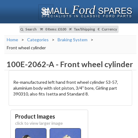
Search
0 Items
:
£0.00
Tax/Shipping
Currency
Home
>
Categories
>
Braking System
>
Front wheel cylinder
100E-2062-A
-
Front wheel cylinder
Re-manufactured left hand front wheel cylinder 53-57,
aluminium body with slot piston, 3/4" bore, Girling part
390310, also fits Isetta and Standard 8.
Product Images
click to view larger image