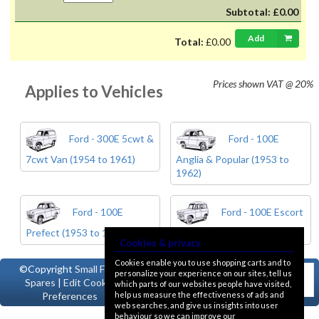
Subtotal:
£0.00
Add
Total:
£0.00
Prices shown
VAT @ 20%
Applies to Vehicles
Ford - 300E 5cwt &
Ford - 100E
7cwt Van (1954 to 1961)
Anglia & Popular (1953 to
1962)
Ford - 100E
Ford - 100E Escort
Prefect (1953 to 1962)
& Squire (1955 to 1961)
Cookies & privacy
Cookies enable you to use shopping carts and to
©Copyright
Small Ford
personalize your experience on our sites, tell us
Spares
|
Edit Cookie
which parts of our websites people have visited,
help us measure the effectiveness of ads and
Preferences
web searches, and give us insights into user
behaviour so we can improve our