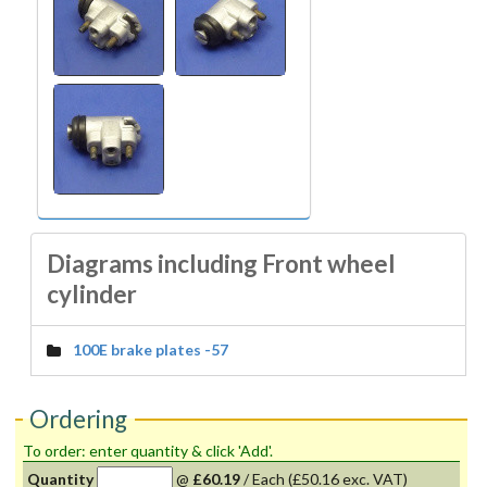
Diagrams including Front wheel
cylinder
100E brake plates -57
Ordering
To order: enter quantity & click 'Add'.
Quantity
@
£60.19
/
Each
(£50.16 exc. VAT)