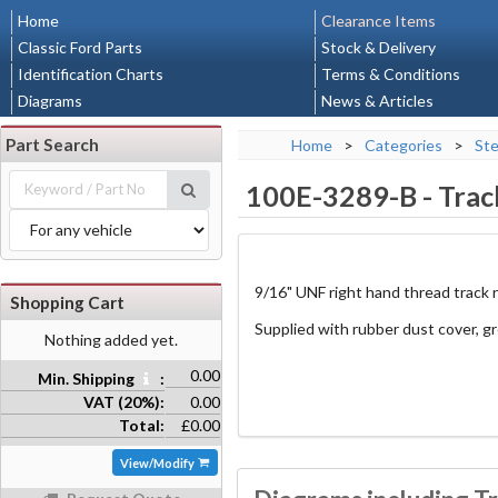
Home
Clearance Items
Classic Ford Parts
Stock & Delivery
Identification Charts
Terms & Conditions
Diagrams
News & Articles
Part Search
Home
>
Categories
>
Ste
100E-3289-B
-
Trac
9/16" UNF right hand thread track 
Shopping Cart
Supplied with rubber dust cover, g
Nothing added yet.
0.00
Min. Shipping
:
VAT (20%):
0.00
Total:
£0.00
View/Modify