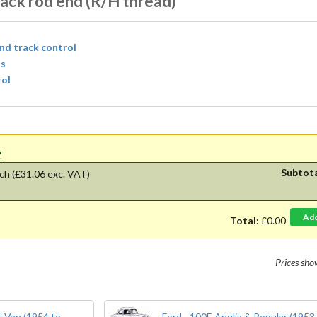
ack rod end (R/H thread)
and track control
ls
rol
'.
Subtot
ch
(£31.06 exc. VAT)
Ad
Total:
£0.00
Prices sh
 Van (1954 to
Ford - 100E Anglia & Popular (1953