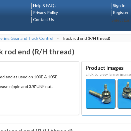
Help & FAQs
Sign In
Privacy Policy
Register
Contact Us
Select La
ering Gear and Track Control
>
Track rod end (R/H thread)
k rod end (R/H thread)
Product Images
click to view larger image
rod end as used on 100E & 105E.
rease nipple and 3/8"UNF nut.