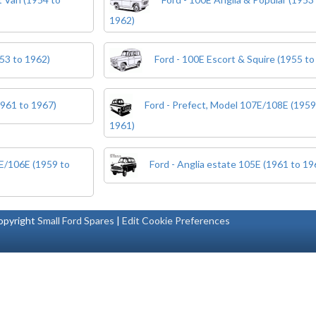
1962)
53 to 1962)
Ford - 100E Escort & Squire (1955 to
1961 to 1967)
Ford - Prefect, Model 107E/108E (1959
1961)
5E/106E (1959 to
Ford - Anglia estate 105E (1961 to 19
pyright
Small Ford Spares
|
Edit Cookie Preferences