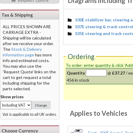
Diagrams including Tr
Request Quote
Tax & Shipping
100E stabilizer bar, steering 
107E steering & track contro
ALL PRICES SHOWN ARE
CARRIAGE EXTRA -
105E steering and track cont
Shipping will be calculated
after we receive your order.
The
Stock & Delivery
information page
has more
Ordering
info and estimated costs.
To order: enter quantity & click 'Add
You may also use the
'Request Quote' links on the
Quantity
@
£37.27
/
ea
cart to get request a total
456
in stock
including shipping for the
parts selected.
Show prices
Change
Applies to Vehicles
Vat is applicable to all UK orders.
Choose Currency
Ford - 300E 5cwt & 7cwt