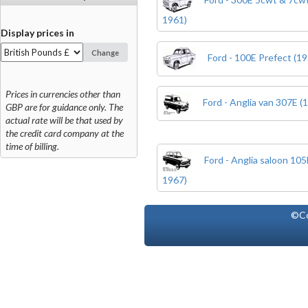
1961)
Display prices in
Change
Ford - 100E Prefect (19
Prices in currencies other than
Ford - Anglia van 307E (
GBP are for guidance only. The
actual rate will be that used by
the credit card company at the
time of billing.
Ford - Anglia saloon 10
1967)
©Co