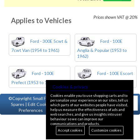
Prices shown
VAT @ 20%
Applies to Vehicles
Ford - 300E 5cwt &
Ford - 100E
7cwt Van (1954 to 1961)
Anglia & Popular (1953 to
1962)
Ford - 100E
Ford - 100E Escort
Prefect (1953 to 1962)
& Squire (1955 to 1961)
Cookies & privacy
Cookies enable you to use shopping carts and to
©Copyright
Small Ford
personalize your experience on our sites, tell us
Spares
|
Edit Cookie
which parts of our websites people have visited,
help us measure the effectiveness of ads and
Preferences
web searches, and give us insights into user
behaviour so we can improve our
communications and products.
Accept cookies
Customize cookies