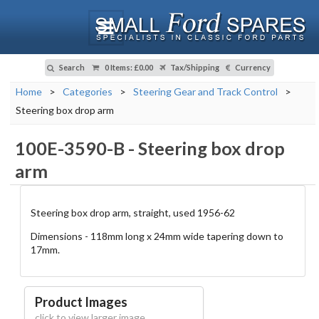
Search
0 Items
:
£0.00
Tax/Shipping
Currency
Home
>
Categories
>
Steering Gear and Track Control
>
Steering box drop arm
100E-3590-B
-
Steering box drop
arm
Steering box drop arm, straight, used 1956-62
Dimensions - 118mm long x 24mm wide tapering down to
17mm.
Product Images
click to view larger image