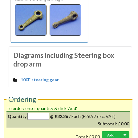
Diagrams including Steering box
drop arm
100E steering gear
Ordering
To order: enter quantity & click 'Add'.
Quantity
@
£32.36
/
Each
(£26.97 exc. VAT)
Subtotal:
£0.00
Add
Total:
£0.00