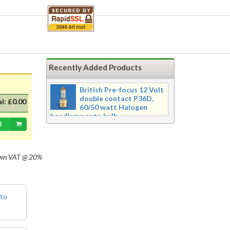
handle. Chrome plate finish
Purchasing is secured
with 256 bit
encryption for your
safety.
Recently Added Products
British Pre-focus 12 Volt
double contact P36D,
al:
£0.00
60/50 watt Halogen
headlamp auto bulb
d
Pre-focus type 12 volt double
contact P36d, 60/50 watt Halogen
twin filament headlamp bulb.
Dimensions 16mm wide x 39mm tall
own
VAT @ 20%
with 20mm dia cap mounted on a
35mm flange, Halogen replacement
for standard British pre-focus type
bulb. For an LED alternative please
 to
see P36DLED-P43.&nbsp; For a
much larger selection of bulbs,
lighting and wiring accessories,