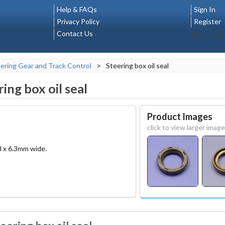
Help & FAQs
Sign In
Privacy Policy
Register
Contact Us
Select La
ering Gear and Track Control
>
Steering box oil seal
ring box oil seal
Product Images
click to view larger image
d x 6.3mm wide.