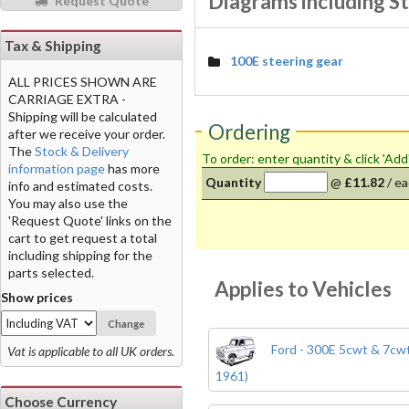
Diagrams including St
Request Quote
Tax & Shipping
100E steering gear
ALL PRICES SHOWN ARE
CARRIAGE EXTRA -
Shipping will be calculated
Ordering
after we receive your order.
The
Stock & Delivery
To order: enter quantity & click 'Add
information page
has more
Quantity
@
£11.82
/
ea
info and estimated costs.
You may also use the
'Request Quote' links on the
cart to get request a total
including shipping for the
parts selected.
Applies to Vehicles
Show prices
Change
Ford - 300E 5cwt & 7cwt
Vat is applicable to all UK orders.
1961)
Choose Currency