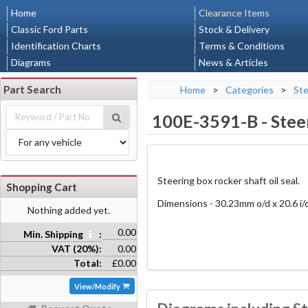
Home
Clearance Items
Classic Ford Parts
Stock & Delivery
Identification Charts
Terms & Conditions
Diagrams
News & Articles
Part Search
Home
>
Categories
>
Ste
100E-3591-B
-
Stee
Steering box rocker shaft oil seal.
Shopping Cart
Dimensions - 30.23mm o/d x 20.6 i/
Nothing added yet.
0.00
Min. Shipping
:
VAT (20%):
0.00
Total:
£0.00
View/Modify