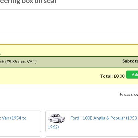
eering box oil seal
'.
Subtot
ch
(£9.85 exc. VAT)
Ad
Total:
£0.00
Prices sh
 Van (1954 to
Ford - 100E Anglia & Popular (1953
1962)