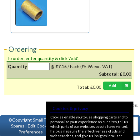
Ordering
To order: enter quantity & click 'Add'.
Quantity
@
£7.15
/
Each
(£5.96 exc. VAT)
Subtotal:
£0.00
Add
Total:
£0.00
Prices shown
VAT @ 20%
Cookies & privacy
Cookies enable you to use shopping carts and to
©Copyright
Small Ford
personalize your experience on our sites, tell us
Spares
|
Edit Cookie
which parts of our websites people have visited,
help us measure the effectiveness of ads and
Preferences
web searches, and give us insights into user