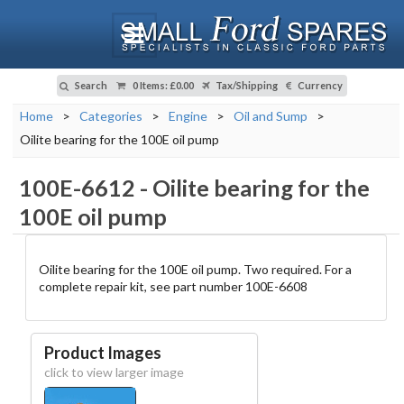
Search
0 Items
:
£0.00
Tax/Shipping
Currency
Home
>
Categories
>
Engine
>
Oil and Sump
>
Oilite bearing for the 100E oil pump
100E-6612
-
Oilite bearing for the
100E oil pump
Oilite bearing for the 100E oil pump. Two required. For a
complete repair kit, see part number 100E-6608
Product Images
click to view larger image