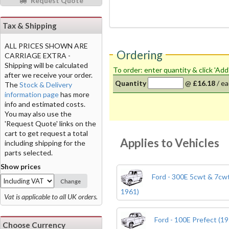
Request Quote
Tax & Shipping
ALL PRICES SHOWN ARE
Ordering
CARRIAGE EXTRA -
Shipping will be calculated
To order: enter quantity & click 'Add
after we receive your order.
Quantity
@
£16.18
/
ea
The
Stock & Delivery
information page
has more
info and estimated costs.
You may also use the
'Request Quote' links on the
cart to get request a total
Applies to Vehicles
including shipping for the
parts selected.
Show prices
Ford - 300E 5cwt & 7cwt
Change
1961)
Vat is applicable to all UK orders.
Ford - 100E Prefect (19
Choose Currency