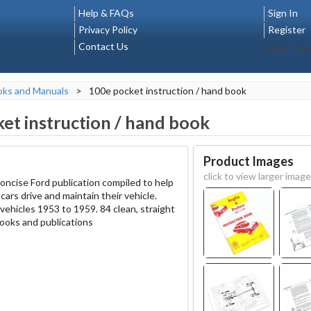
Help & FAQs
Sign In
Privacy Policy
Register
Contact Us
Select La
oks and Manuals
>
100e pocket instruction / hand book
et instruction / hand book
Product Images
click to view larger image
 concise Ford publication compiled to help
ars drive and maintain their vehicle.
vehicles 1953 to 1959. 84 clean, straight
ooks and publications