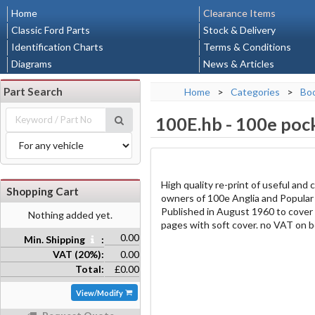
Home
Clearance Items
Classic Ford Parts
Stock & Delivery
Identification Charts
Terms & Conditions
Diagrams
News & Articles
Part Search
Home
>
Categories
>
Bo
100E.hb
-
100e pock
High quality re-print of useful and
Shopping Cart
owners of 100e Anglia and Popular c
Published in August 1960 to cover 
Nothing added yet.
pages with soft cover. no VAT on b
0.00
Min. Shipping
:
VAT (20%):
0.00
Total:
£0.00
View/Modify