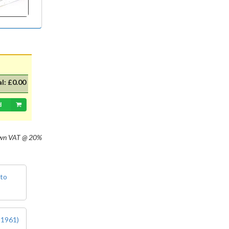
with 20mm dia cap mounted on a
35mm flange, Halogen replacement
for standard British pre-focus type
bulb. For an LED alternative please
see P36DLED-P43.&nbsp; For a
much larger selection of bulbs,
lighting and wiring accessories,
please visit our new sister website
al:
£0.00
www.classicbulbs.co.uk. If you place
an order on both the Classic Bulbs
and Vintage Car Parts websites at
d
the same time, we will combine your
orders in processing, applying a
single postage charge and
own
VAT @ 20%
refunding any duplicate charge if
prepaid.
 to
 1961)