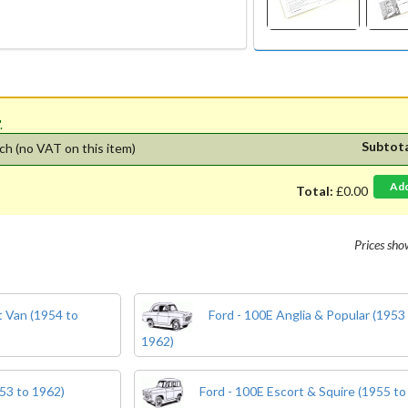
'.
Subtot
ch
(no VAT on this item)
Ad
Total:
£0.00
Prices sh
 Van (1954 to
Ford - 100E Anglia & Popular (1953
1962)
53 to 1962)
Ford - 100E Escort & Squire (1955 to