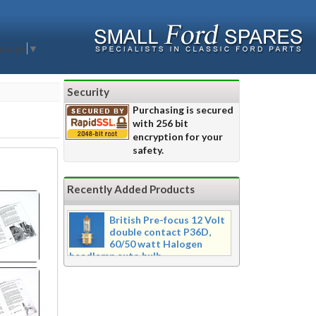
nguage
▼
Security
Purchasing is secured
with 256 bit
encryption for your
safety.
Recently Added Products
British Pre-focus 12 Volt
double contact P36D,
60/50 watt Halogen
headlamp auto bulb
Pre-focus type 12 volt double
contact P36d, 60/50 watt Halogen
twin filament headlamp bulb.
Dimensions 16mm wide x 39mm tall