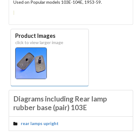
Used on Popular models 103E-104E, 1953-59.
Product Images
click to view larger image
Diagrams including Rear lamp
rubber base (pair) 103E
rear lamps upright