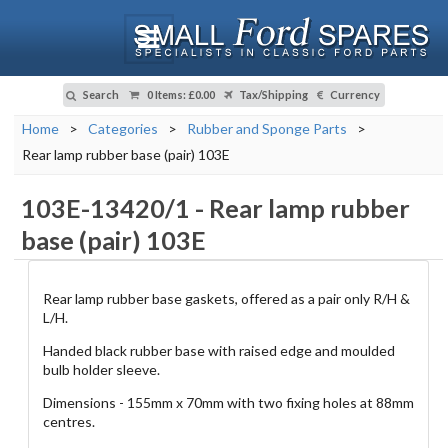
Search
0 Items
:
£0.00
Tax/Shipping
Currency
Home
>
Categories
>
Rubber and Sponge Parts
>
Rear lamp rubber base (pair) 103E
103E-13420/1
-
Rear lamp rubber
base (pair) 103E
Rear lamp rubber base gaskets, offered as a pair only R/H &
L/H.
Handed black rubber base with raised edge and moulded
bulb holder sleeve.
Dimensions - 155mm x 70mm with two fixing holes at 88mm
centres.