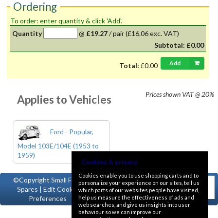
Ordering
To order: enter quantity & click 'Add'.
Quantity
@
£19.27
/
pair
(£16.06 exc. VAT)
Subtotal:
£0.00
Add
Total:
£0.00
Prices shown
VAT @ 20%
Applies to Vehicles
Ford - Popular,
Model 103E/104E (1953 to
1959)
Cookies & privacy
Cookies enable you to use shopping carts and to
©Copyright
Small Ford
personalize your experience on our sites, tell us
Spares
|
Edit Cookie
which parts of our websites people have visited,
help us measure the effectiveness of ads and
Preferences
web searches, and give us insights into user
behaviour so we can improve our