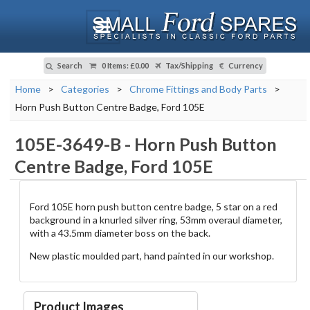
Search
0 Items
:
£0.00
Tax/Shipping
Currency
Home
>
Categories
>
Chrome Fittings and Body Parts
>
Horn Push Button Centre Badge, Ford 105E
105E-3649-B
-
Horn Push Button
Centre Badge, Ford 105E
Ford 105E horn push button centre badge, 5 star on a red
background in a knurled silver ring, 53mm overaul diameter,
with a 43.5mm diameter boss on the back.
New plastic moulded part, hand painted in our workshop.
Product Images