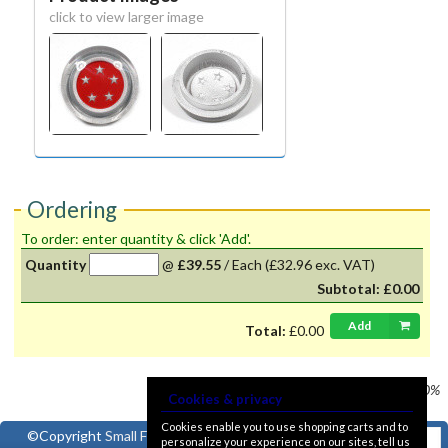
click to view larger image
Ordering
To order: enter quantity & click 'Add'.
Quantity
@
£39.55
/
Each
(£32.96 exc. VAT)
Subtotal:
£0.00
Add
Total:
£0.00
Prices shown
VAT @ 20%
Cookies & privacy
Cookies enable you to use shopping carts and to
©Copyright
Small Ford
personalize your experience on our sites, tell us