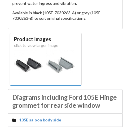
prevent water ingress and vibration.
Available in black (105E-7030263-A) or grey (105E-
7030263-B) to suit original specifications.
Product Images
click to view larger image
Diagrams including Ford 105E Hinge
grommet for rear side window
105E saloon body side