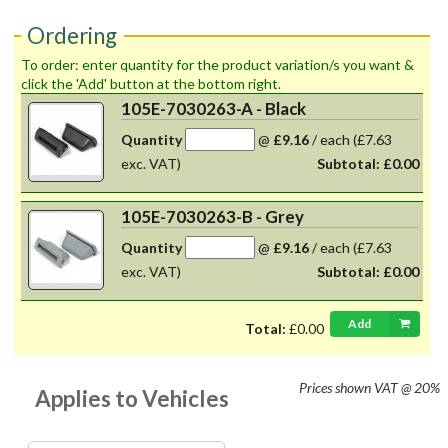
Ordering
To order: enter quantity for the product variation/s you want &
click the 'Add' button at the bottom right.
105E-7030263-A - Black
Quantity
@
£9.16
/
each
(£7.63
exc. VAT)
Subtotal:
£0.00
105E-7030263-B - Grey
Quantity
@
£9.16
/
each
(£7.63
exc. VAT)
Subtotal:
£0.00
Add
Total:
£0.00
Prices shown
VAT @ 20%
Applies to Vehicles