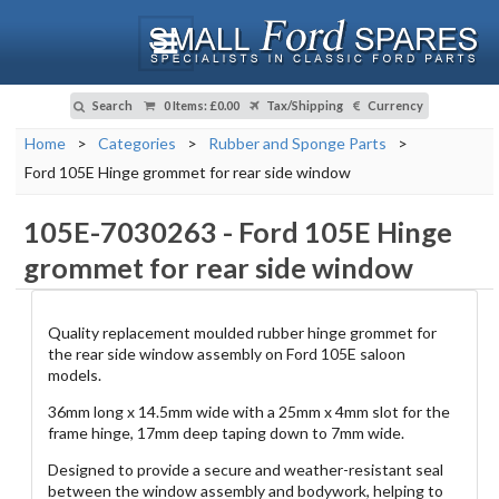
Search
0 Items
:
£0.00
Tax/Shipping
Currency
Home
>
Categories
>
Rubber and Sponge Parts
>
Ford 105E Hinge grommet for rear side window
105E-7030263
-
Ford 105E Hinge
grommet for rear side window
Quality replacement moulded rubber hinge grommet for
the rear side window assembly on Ford 105E saloon
models.
36mm long x 14.5mm wide with a 25mm x 4mm slot for the
frame hinge, 17mm deep taping down to 7mm wide.
Designed to provide a secure and weather-resistant seal
between the window assembly and bodywork, helping to