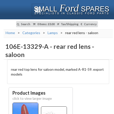
Search
0 Items
:
£0.00
Tax/Shipping
Currency
Home
>
Categories
>
Lamps
>
rear red lens - saloon
106E-13329-A
-
rear red lens -
saloon
rear red top lens for saloon model, marked A-R1-59. export
models
Product Images
click to view larger image