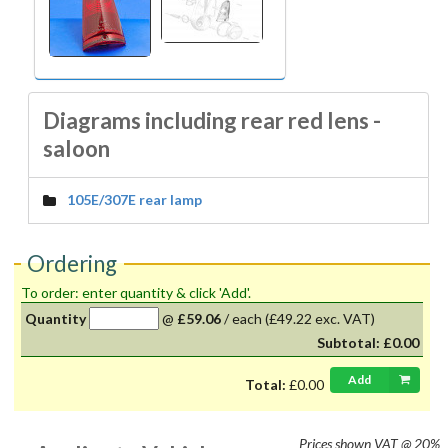
Diagrams including rear red lens -
saloon
105E/307E rear lamp
Ordering
To order: enter quantity & click 'Add'.
Quantity
@
£59.06
/
each
(£49.22 exc. VAT)
Subtotal:
£0.00
Add
Total:
£0.00
Prices shown
VAT @ 20%