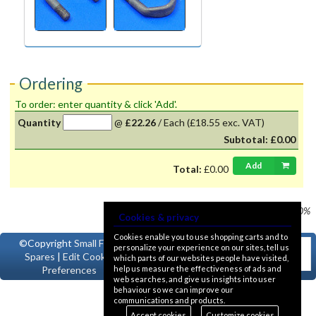
Ordering
To order: enter quantity & click 'Add'.
Quantity
@
£22.26
/
Each
(£18.55 exc. VAT)
Subtotal:
£0.00
Add
Total:
£0.00
Prices shown
VAT @ 20%
Cookies & privacy
Cookies enable you to use shopping carts and to
©Copyright
Small Ford
personalize your experience on our sites, tell us
Spares
|
Edit Cookie
which parts of our websites people have visited,
help us measure the effectiveness of ads and
Preferences
web searches, and give us insights into user
behaviour so we can improve our
communications and products.
Accept cookies
Customize cookies