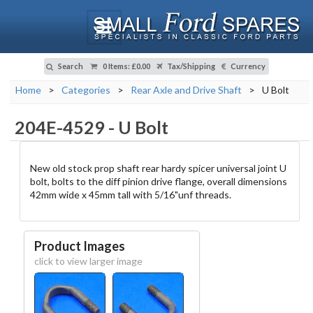
Search
0 Items
:
£0.00
Tax/Shipping
Currency
Home
>
Categories
>
Rear Axle and Drive Shaft
>
U Bolt
204E-4529
-
U Bolt
New old stock prop shaft rear hardy spicer universal joint U
bolt, bolts to the diff pinion drive flange, overall dimensions
42mm wide x 45mm tall with 5/16"unf threads.
Product Images
click to view larger image