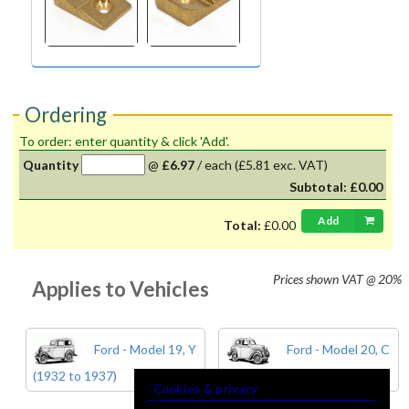
Ordering
To order: enter quantity & click 'Add'.
Quantity
@
£6.97
/
each
(£5.81 exc. VAT)
Subtotal:
£0.00
Add
Total:
£0.00
Prices shown
VAT @ 20%
Applies to Vehicles
Ford - Model 19, Y
Ford - Model 20, C
(1932 to 1937)
& CX (1934 to 1937)
Cookies & privacy