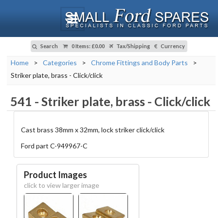
Search
0 Items
:
£0.00
Tax/Shipping
Currency
Home
>
Categories
>
Chrome Fittings and Body Parts
>
Striker plate, brass - Click/click
541
-
Striker plate, brass - Click/click
Cast brass 38mm x 32mm, lock striker click/click
Ford part C-949967-C
Product Images
click to view larger image