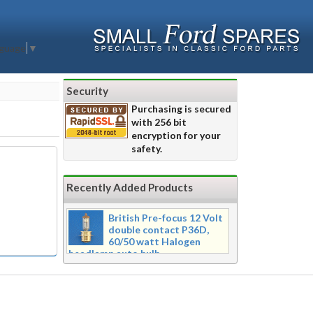
nguage
▼
Security
Purchasing is secured
with 256 bit
encryption for your
safety.
Recently Added Products
British Pre-focus 12 Volt
double contact P36D,
60/50 watt Halogen
headlamp auto bulb
Pre-focus type 12 volt double
contact P36d, 60/50 watt Halogen
twin filament headlamp bulb.
Dimensions 16mm wide x 39mm tall