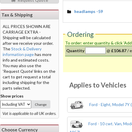
Request Quote
headlamps -59
Tax & Shipping
ALL PRICES SHOWN ARE
CARRIAGE EXTRA -
Ordering
Shipping will be calculated
To order: enter quantity & click 'Add
after we receive your order.
The
Stock & Delivery
Quantity
@
£106.87
/
e
information page
has more
info and estimated costs.
You may also use the
'Request Quote' links on the
cart to get request a total
including shipping for the
Applies to Vehicles
parts selected.
Show prices
Ford - Eight, Model 7Y 
Change
Vat is applicable to all UK orders.
Ford - 10 cwt. Van, Mo
Choose Currency