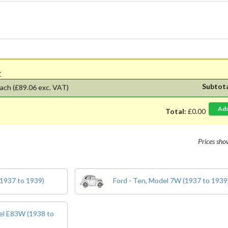
'.
Subtot
ach
(£89.06 exc. VAT)
Ad
Total:
£0.00
Prices sh
(1937 to 1939)
Ford - Ten, Model 7W (1937 to 1939
del E83W (1938 to