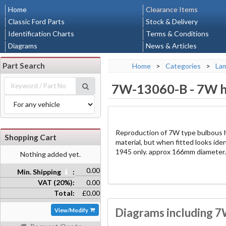
Home
Clearance Items
Classic Ford Parts
Stock & Delivery
Identification Charts
Terms & Conditions
Diagrams
News & Articles
Part Search
Home
>
Categories
>
La
7W-13060-B
-
7W h
Reproduction of 7W type bulbous h
Shopping Cart
material, but when fitted looks iden
1945 only. approx 166mm diameter.
Nothing added yet.
0.00
Min. Shipping
:
VAT (20%):
0.00
Total:
£0.00
Diagrams including 7
View/Modify