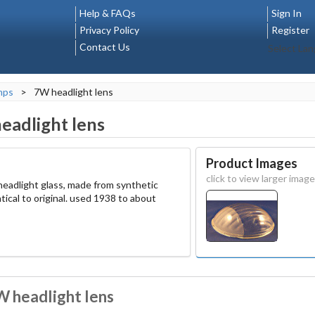
Help & FAQs
Sign In
Privacy Policy
Register
Contact Us
Select La
mps
>
7W headlight lens
eadlight lens
Product Images
click to view larger image
eadlight glass, made from synthetic
tical to original. used 1938 to about
W headlight lens