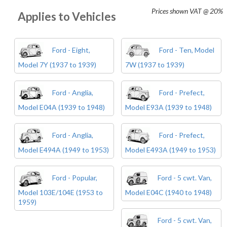
Prices shown
VAT @ 20%
Applies to Vehicles
Ford - Eight,
Ford - Ten, Model
Model 7Y (1937 to 1939)
7W (1937 to 1939)
Ford - Anglia,
Ford - Prefect,
Model E04A (1939 to 1948)
Model E93A (1939 to 1948)
Ford - Anglia,
Ford - Prefect,
Model E494A (1949 to 1953)
Model E493A (1949 to 1953)
Ford - Popular,
Ford - 5 cwt. Van,
Model 103E/104E (1953 to
Model E04C (1940 to 1948)
1959)
Ford - 5 cwt. Van,