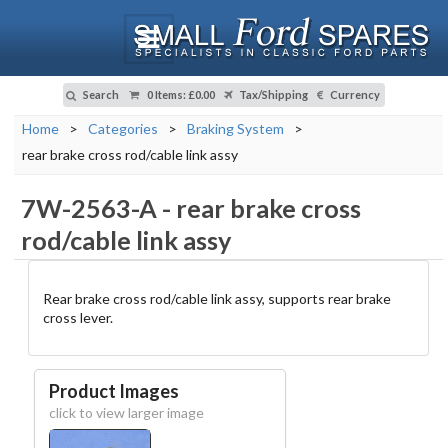
Search
0 Items
:
£0.00
Tax/Shipping
Currency
Home
>
Categories
>
Braking System
>
rear brake cross rod/cable link assy
7W-2563-A
-
rear brake cross
rod/cable link assy
Rear brake cross rod/cable link assy, supports rear brake
cross lever.
Product Images
click to view larger image