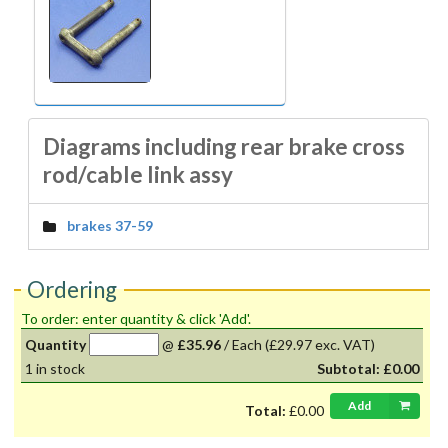
Diagrams including rear brake cross
rod/cable link assy
brakes 37-59
Ordering
To order: enter quantity & click 'Add'.
Quantity
@
£35.96
/
Each
(£29.97 exc. VAT)
1
in stock
Subtotal:
£0.00
Add
Total:
£0.00