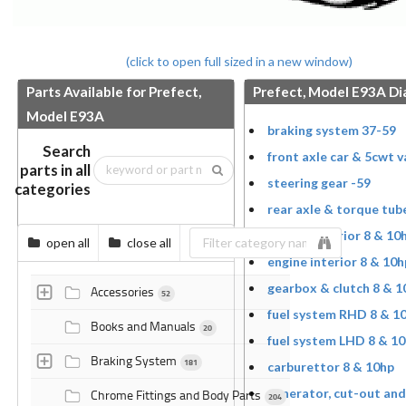
(click to open full sized in a new window)
Parts Available for Prefect,
Prefect, Model E93A D
Model E93A
braking system 37-59
Search
front axle car & 5cwt v
parts in all
steering gear -59
categories
rear axle & torque tub
engine exterior 8 & 10
open all
close all
engine interior 8 & 10h
gearbox & clutch 8 & 1
Accessories
52
fuel system RHD 8 & 1
Books and Manuals
20
fuel system LHD 8 & 1
Braking System
181
carburettor 8 & 10hp
generator, cut-out and
Chrome Fittings and Body Parts
204