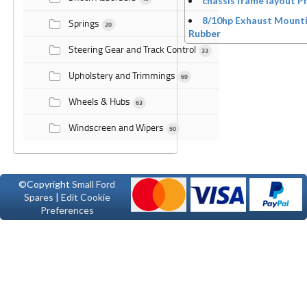
chassis frame layout P
8/10hp Exhaust Mount
Springs
20
Rubber
Steering Gear and Track Control
33
Upholstery and Trimmings
69
Wheels & Hubs
63
Windscreen and Wipers
50
©Copyright
Small Ford
Spares
|
Edit Cookie
Preferences