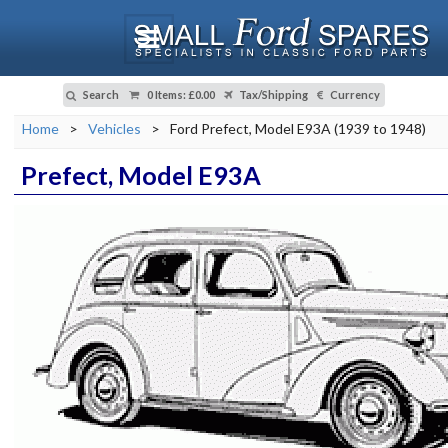
Search
0 Items
:
£0.00
Tax/Shipping
Currency
Home
>
Vehicles
>
Ford Prefect, Model E93A (1939 to 1948)
Prefect, Model E93A