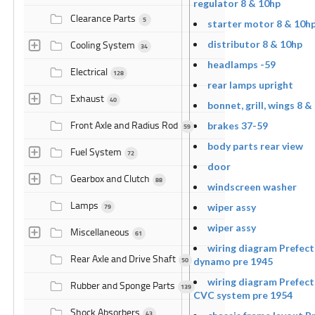
regulator 8 & 10hp
Clearance Parts
5
starter motor 8 & 10h
Cooling System
distributor 8 & 10hp
34
headlamps -59
Electrical
128
rear lamps upright
Exhaust
40
bonnet, grill, wings 8 &
Front Axle and Radius Rod
brakes 37-59
59
body parts rear view
Fuel System
72
door
Gearbox and Clutch
88
windscreen washer
Lamps
wiper assy
79
wiper assy
Miscellaneous
61
wiring diagram Prefect
Rear Axle and Drive Shaft
50
dynamo pre 1945
wiring diagram Prefect
Rubber and Sponge Parts
139
CVC system pre 1954
Shock Absorbers
43