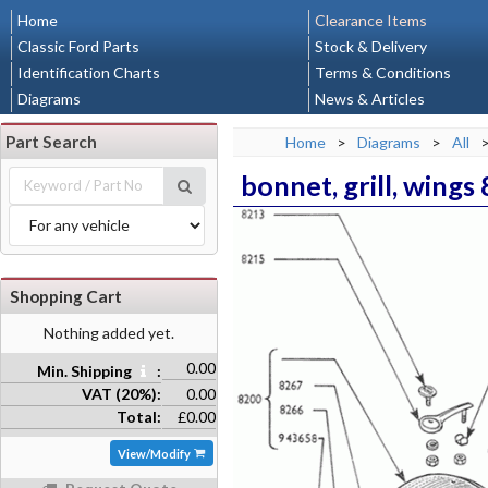
Home
Clearance Items
Classic Ford Parts
Stock & Delivery
Identification Charts
Terms & Conditions
Diagrams
News & Articles
Part Search
Home
>
Diagrams
>
All
bonnet, grill, wings
Shopping Cart
Nothing added yet.
0.00
Min. Shipping
:
VAT (20%):
0.00
Total:
£0.00
View/Modify