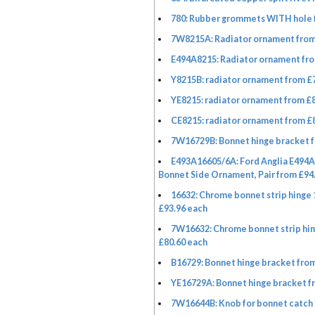
780: Rubber grommets WITH hole 
7W8215A: Radiator ornament from
E494A8215: Radiator ornament fro
Y8215B: radiator ornament from £
YE8215: radiator ornament from £
CE8215: radiator ornament from £
7W16729B: Bonnet hinge bracket f
E493A16605/6A: Ford Anglia E494
Bonnet Side Ornament, Pair from £94.
16632: Chrome bonnet strip hinge
£93.96 each
7W16632: Chrome bonnet strip hi
£80.60 each
B16729: Bonnet hinge bracket from
YE16729A: Bonnet hinge bracket f
7W16644B: Knob for bonnet catch 