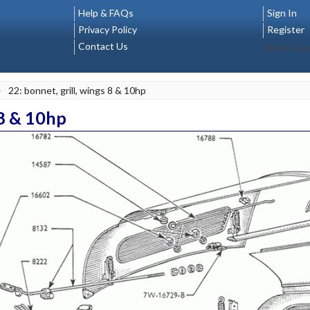
Help & FAQs
Sign In
Privacy Policy
Register
Contact Us
Select La
>
22: bonnet, grill, wings 8 & 10hp
 8 & 10hp