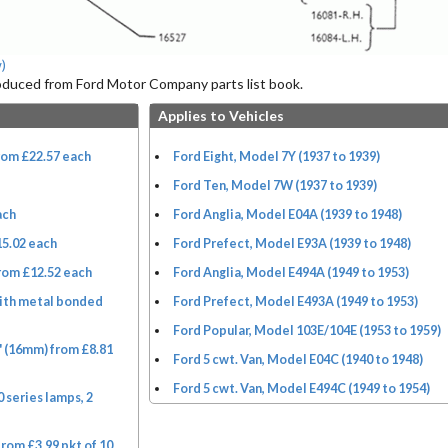
)
roduced from Ford Motor Company parts list book.
Applies to Vehicles
rom £22.57 each
Ford Eight, Model 7Y (1937 to 1939)
Ford Ten, Model 7W (1937 to 1939)
ach
Ford Anglia, Model E04A (1939 to 1948)
15.02 each
Ford Prefect, Model E93A (1939 to 1948)
rom £12.52 each
Ford Anglia, Model E494A (1949 to 1953)
ith metal bonded
Ford Prefect, Model E493A (1949 to 1953)
Ford Popular, Model 103E/104E (1953 to 1959)
" (16mm) from £8.81
Ford 5 cwt. Van, Model E04C (1940 to 1948)
Ford 5 cwt. Van, Model E494C (1949 to 1954)
 series lamps, 2
from £3.99 pkt of 10