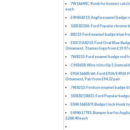
7W16644C: Knob for bonnet catch 
each
E494A8213: Anglia enamel badge r
103E8213A: Ford Popular chrome b
B8213: Ford enamel badge blue fr
E03CF/A8213: Ford Oval Blue Badge
Ornament, Thames logo from £19.97 
7W8213: Ford enamel badge red fr
C943658: Wire trim clip 5.5mm wid
E93A16605/6A: Ford E93A/E493A P
Ornament, Pair from £94.32 pair
79E8213: Fordson enamel badge bl
103E8213RED: Ford Popular badge 
E04A16658/9: Budget lock Hook ty
E494A17781: Bumper bar for Anglia
£268.40 each