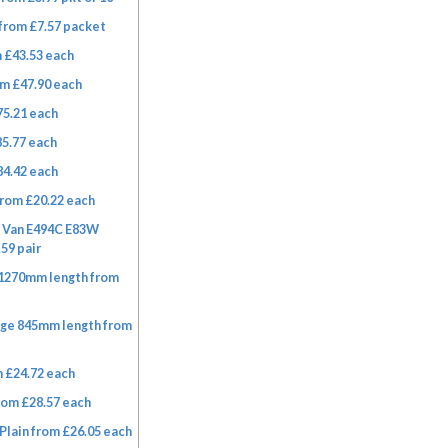
from £7.57 packet
 £43.53 each
m £47.90 each
75.21 each
85.77 each
84.42 each
rom £20.22 each
A Van E494C E83W
59 pair
 1270mm length from
nge 845mm length from
 £24.72 each
rom £28.57 each
Plain from £26.05 each