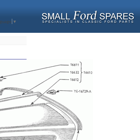
nguage
▼