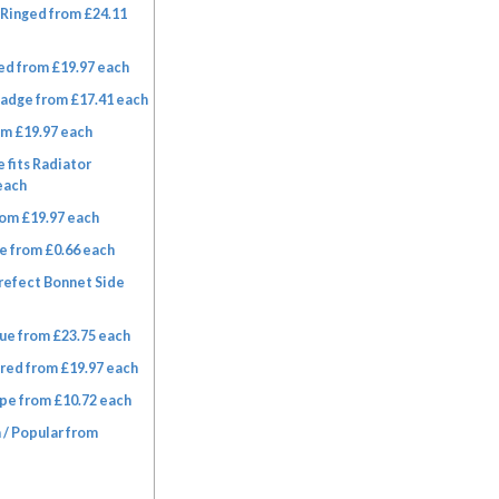
Ringed from £24.11
ed from £19.97 each
adge from £17.41 each
om £19.97 each
 fits Radiator
each
om £19.97 each
e from £0.66 each
refect Bonnet Side
ue from £23.75 each
red from £19.97 each
pe from £10.72 each
 / Popular from