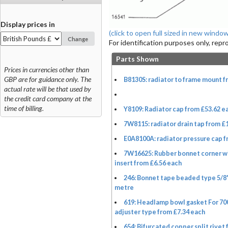
Display prices in
(click to open full sized in new window
Change
For identification purposes only, rep
Parts Shown
Prices in currencies other than
GBP are for guidance only. The
B8130S: radiator to frame mount f
actual rate will be that used by
the credit card company at the
time of billing.
Y8109: Radiator cap from £53.62 e
7W8115: radiator drain tap from £
E0A8100A: radiator pressure cap f
7W16625: Rubber bonnet corner w
insert from £6.56 each
246: Bonnet tape beaded type 5/8
metre
619: Headlamp bowl gasket For 700
adjuster type from £7.34 each
654: Bifurcated copper split rivet 