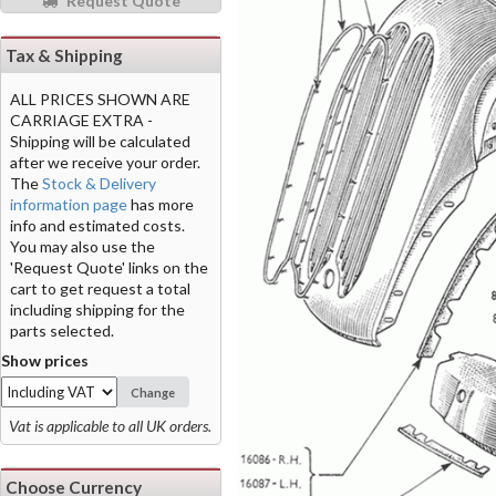
Request Quote
Tax & Shipping
ALL PRICES SHOWN ARE
CARRIAGE EXTRA -
Shipping will be calculated
after we receive your order.
The
Stock & Delivery
information page
has more
info and estimated costs.
You may also use the
'Request Quote' links on the
cart to get request a total
including shipping for the
parts selected.
Show prices
Change
Vat is applicable to all UK orders.
Choose Currency