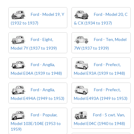
Ford - Model 19, Y
Ford - Model 20, C
(1932 to 1937)
& CX (1934 to 1937)
Ford - Eight,
Ford - Ten, Model
Model 7Y (1937 to 1939)
7W (1937 to 1939)
Ford - Anglia,
Ford - Prefect,
Model E04A (1939 to 1948)
Model E93A (1939 to 1948)
Ford - Anglia,
Ford - Prefect,
Model E494A (1949 to 1953)
Model E493A (1949 to 1953)
Ford - Popular,
Ford - 5 cwt. Van,
Model 103E/104E (1953 to
Model E04C (1940 to 1948)
1959)