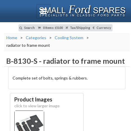
Search
0 Items
:
£0.00
Tax/Shipping
Currency
Home
>
Categories
>
Cooling System
>
radiator to frame mount
B-8130-S
-
radiator to frame mount
Complete set of bolts, springs & rubbers.
Product Images
click to view larger image