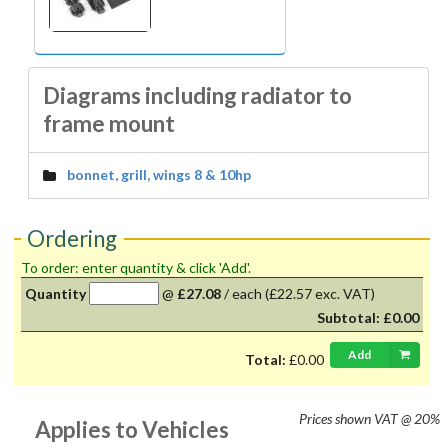
Diagrams including radiator to
frame mount
bonnet, grill, wings 8 & 10hp
Ordering
To order: enter quantity & click 'Add'.
Quantity
@
£27.08
/
each
(£22.57 exc. VAT)
Subtotal:
£0.00
Add
Total:
£0.00
Prices shown
VAT @ 20%
Applies to Vehicles