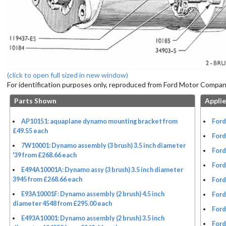
(click to open full sized in new window)
For identification purposes only, reproduced from Ford Motor Company
Parts Shown
Applie
AP10151: aquaplane dynamo mounting bracket from
Ford
£49.55 each
Ford
7W10001: Dynamo assembly (3 brush) 3.5 inch diameter
Ford
'39 from £268.66 each
Ford
E494A10001A: Dynamo assy (3 brush) 3.5 inch diameter
3945 from £268.66 each
Ford
E93A10001F: Dynamo assembly (2 brush) 4.5 inch
Ford
diameter 4548 from £295.00 each
Ford
E493A10001: Dynamo assembly (2 brush) 3.5 inch
Ford