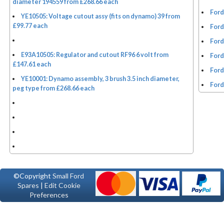
diameter 194559 from £268.66 each
Ford
YE10505: Voltage cutout assy (fits on dynamo) 39 from
£99.77 each
Ford
Ford
E93A10505: Regulator and cutout RF96 6 volt from
Ford
£147.61 each
Ford
YE10001: Dynamo assembly, 3 brush 3.5 inch diameter,
Ford
peg type from £268.66 each
©Copyright
Small Ford
Spares
|
Edit Cookie
Preferences