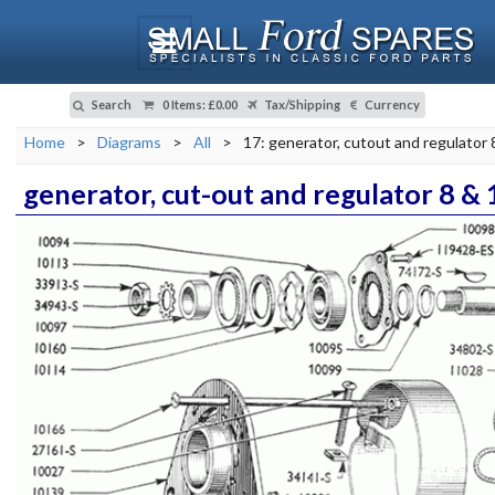
Search
0 Items
:
£0.00
Tax/Shipping
Currency
Home
>
Diagrams
>
All
>
17: generator, cutout and regulator
generator, cut-out and regulator 8 &