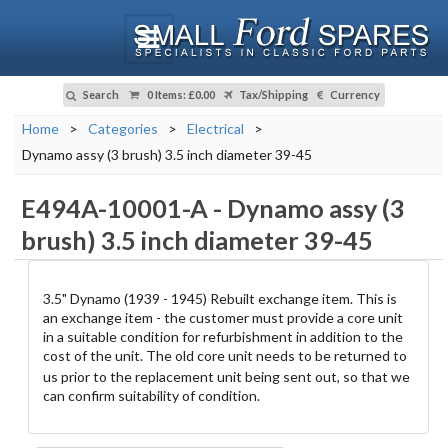
Search
0 Items
:
£0.00
Tax/Shipping
Currency
Home
>
Categories
>
Electrical
>
Dynamo assy (3 brush) 3.5 inch diameter 39-45
E494A-10001-A
-
Dynamo assy (3
brush) 3.5 inch diameter 39-45
3.5" Dynamo (1939 - 1945) Rebuilt exchange item. This is
an exchange item - the customer must provide a core unit
in a suitable condition for refurbishment in addition to the
cost of the unit.
The old core unit needs to be returned to
us prior to the replacement unit being sent out, so that we
can confirm suitability of condition.