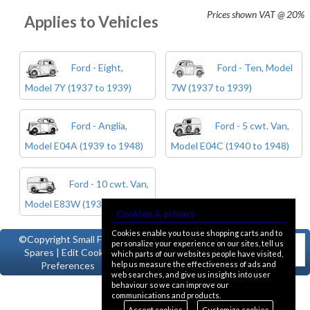
Prices shown
VAT @ 20%
Applies to Vehicles
Ford - Eight,
Ford - Ten, Model
Model 7Y (1937 to 1939)
7W (1937 to 1939)
Ford - Anglia,
Ford - 5 cwt. Van,
Model E04A (1939 to 1948)
Model E04C (1940 to 1948)
Ford - 10 cwt. Van,
Model E83W (1938 to 1957)
Cookies & privacy
Cookies enable you to use shopping carts and to
©Copyright
Small Ford
personalize your experience on our sites, tell us
Spares
|
Edit Cookie
which parts of our websites people have visited,
help us measure the effectiveness of ads and
Preferences
web searches, and give us insights into user
behaviour so we can improve our
communications and products.
Accept cookies
Customize cookies