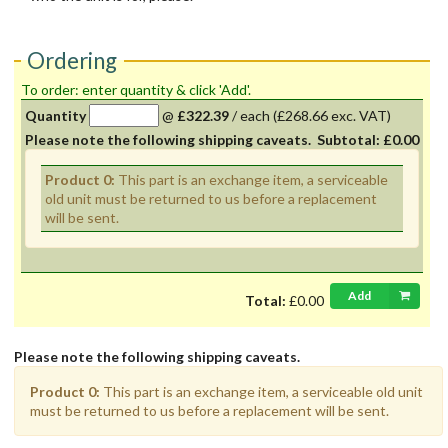
Ordering
To order: enter quantity & click 'Add'.
Quantity
@
£322.39
/
each
(£268.66 exc. VAT)
Please note the following shipping caveats.
Subtotal:
£0.00
Product 0:
This part is an exchange item, a serviceable
old unit must be returned to us before a replacement
will be sent.
Add
Total:
£0.00
Please note the following shipping caveats.
Product 0:
This part is an exchange item, a serviceable old unit
must be returned to us before a replacement will be sent.