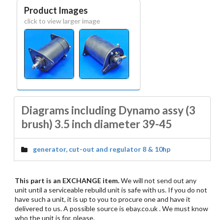
Product Images
click to view larger image
Diagrams including Dynamo assy (3
brush) 3.5 inch diameter 39-45
generator, cut-out and regulator 8 & 10hp
This part is an EXCHANGE item.
We will not send out any
unit until a serviceable rebuild unit is safe with us. If you do not
have such a unit, it is up to you to procure one and have it
delivered to us. A possible source is ebay.co.uk . We must know
who the unit is for, please.