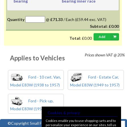
bearing
bearing inner race
Quantity
@
£71.33
/
Each
(£59.44 exc. VAT)
Subtotal:
£0.00
Add
Total:
£0.00
Prices shown
VAT @ 20%
Applies to Vehicles
Ford - 10 cwt. Van,
Ford - Estate Car,
Model E83W (1938 to 1957)
Model E83W (1949 to 1957)
Ford - Pick-up,
Model E83W (1950 to 1957)
Cookies & privacy
Cookies enable you to use shopping carts and to
©Copyright
Small Ford
personalize your experience on our sites, tell us