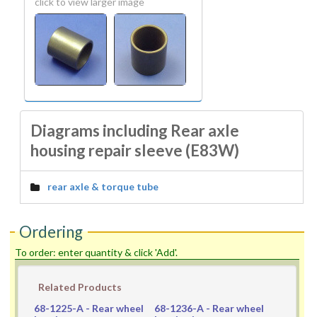
click to view larger image
Diagrams including Rear axle
housing repair sleeve (E83W)
rear axle & torque tube
Ordering
To order: enter quantity & click 'Add'.
Related Products
68-1225-A
- Rear wheel
68-1236-A
- Rear wheel