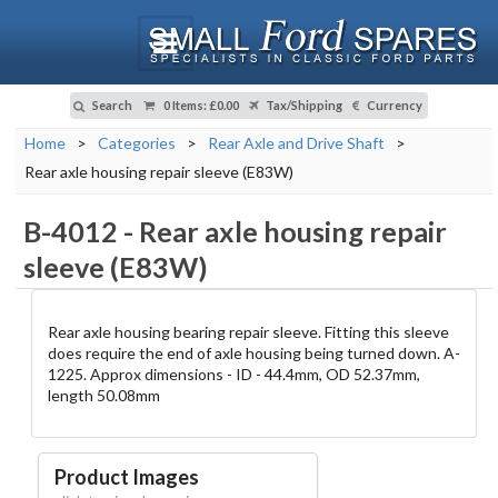
Search
0 Items
:
£0.00
Tax/Shipping
Currency
Home
>
Categories
>
Rear Axle and Drive Shaft
>
Rear axle housing repair sleeve (E83W)
B-4012
-
Rear axle housing repair
sleeve (E83W)
Rear axle housing bearing repair sleeve. Fitting this sleeve
does require the end of axle housing being turned down. A-
1225. Approx dimensions - ID - 44.4mm, OD 52.37mm,
length 50.08mm
Product Images