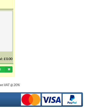
with 20mm dia cap mounted on a
35mm flange, Halogen replacement
for standard British pre-focus type
bulb. For an LED alternative please
see P36DLED-P43.&nbsp; For a
much larger selection of bulbs,
lighting and wiring accessories,
please visit our new sister website
www.classicbulbs.co.uk. If you place
an order on both the Classic Bulbs
and Vintage Car Parts websites at
the same time, we will combine your
orders in processing, applying a
al:
£0.00
single postage charge and
refunding any duplicate charge if
d
prepaid.
own
VAT @ 20%