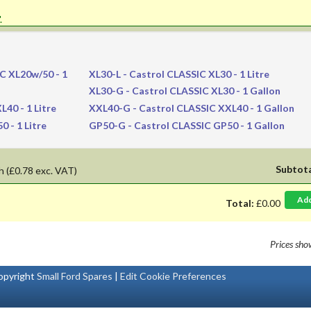
'.
C XL20w/50 - 1
XL30-L
- Castrol CLASSIC XL30 - 1 Litre
XL30-G
- Castrol CLASSIC XL30 - 1 Gallon
40 - 1 Litre
XXL40-G
- Castrol CLASSIC XXL40 - 1 Gallon
 - 1 Litre
GP50-G
- Castrol CLASSIC GP50 - 1 Gallon
Subtot
h
(£0.78 exc. VAT)
Ad
Total:
£0.00
Prices sh
pyright
Small Ford Spares
|
Edit Cookie Preferences