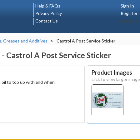
Help & FAQs
Sign In
Privacy Policy
Register
Contact Us
Select La
s, Greases and Additives
>
Castrol A Post Service Sticker
1
-
Castrol A Post Service Sticker
Product Images
click to view larger image
 oil to top up with and when