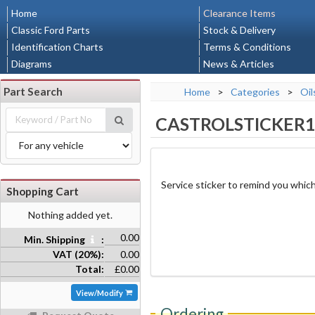
Home
Clearance Items
Classic Ford Parts
Stock & Delivery
Identification Charts
Terms & Conditions
Diagrams
News & Articles
Part Search
Home
>
Categories
>
Oil
CASTROLSTICKER
Service sticker to remind you which
Shopping Cart
Nothing added yet.
0.00
Min. Shipping
:
VAT (20%):
0.00
Total:
£0.00
View/Modify
Ordering