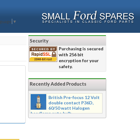
nguage
▼
Security
Purchasing is secured
with 256 bit
encryption for your
safety.
Recently Added Products
British Pre-focus 12 Volt
double contact P36D,
60/50 watt Halogen
headlamp auto bulb
Pre-focus type 12 volt double
contact P36d, 60/50 watt Halogen
twin filament headlamp bulb.
Dimensions 16mm wide x 39mm tall