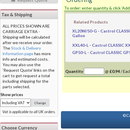
Request Quote
To order: enter quantity & click 'Add
Tax & Shipping
Related Products
ALL PRICES SHOWN ARE
XL20W/50-G
- Castrol CLASSI
CARRIAGE EXTRA -
Gallon
Shipping will be calculated
after we receive your order.
XXL40-L
- Castrol CLASSIC XXL
The
Stock & Delivery
GP50-L
- Castrol CLASSIC GP50
information page
has more
info and estimated costs.
You may also use the
'Request Quote' links on the
Quantity
@
£0.94
/
Eac
cart to get request a total
including shipping for the
parts selected.
Show prices
Change
Vat is applicable to all UK orders.
©Co
Choose Currency