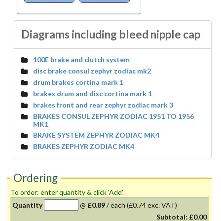
Diagrams including bleed nipple cap
100E brake and clutch system
disc brake consul zephyr zodiac mk2
drum brakes cortina mark 1
brakes drum and disc cortina mark 1
brakes front and rear zephyr zodiac mark 3
BRAKES CONSUL ZEPHYR ZODIAC 1951 TO 1956
MK1
BRAKE SYSTEM ZEPHYR ZODIAC MK4
BRAKES ZEPHYR ZODIAC MK4
Ordering
To order: enter quantity & click 'Add'.
Quantity
@
£0.89
/
each
(£0.74 exc. VAT)
Subtotal:
£0.00