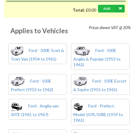
Add
Total:
£0.00
Prices shown
VAT @ 20%
Applies to Vehicles
Ford - 300E 5cwt &
Ford - 100E
7cwt Van (1954 to 1961)
Anglia & Popular (1953 to
1962)
Ford - 100E
Ford - 100E Escort
Prefect (1953 to 1962)
& Squire (1955 to 1961)
Ford - Anglia van
Ford - Prefect,
307E (1961 to 1967)
Model 107E/108E (1959 to
1961)