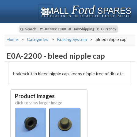
Search
0 Items
:
£0.00
Tax/Shipping
Currency
Home
>
Categories
>
Braking System
>
bleed nipple cap
E0A-2200
-
bleed nipple cap
brake/clutch bleed nipple cap, keeps nipple free of dirt etc.
Product Images
click to view larger image